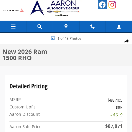
Skip to main content
New 2026 Ram 1500 RHO Pickup Photo 1 of 43
1 of 43 Photos
Share
New 2026 Ram
1500 RHO
Detailed Pricing
MSRP
$88,405
Custom Upfit
$85
Aaron Discount
- $619
$87,871
Aaron Sale Price