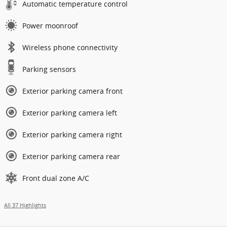
Automatic temperature control
Power moonroof
Wireless phone connectivity
Parking sensors
Exterior parking camera front
Exterior parking camera left
Exterior parking camera right
Exterior parking camera rear
Front dual zone A/C
All 37 Highlights