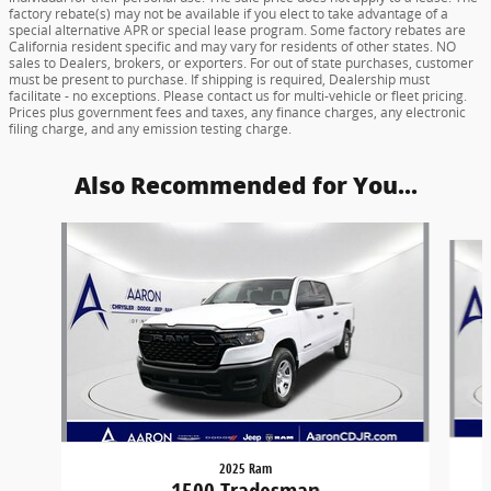
factory rebate(s) may not be available if you elect to take advantage of a
special alternative APR or special lease program. Some factory rebates are
California resident specific and may vary for residents of other states. NO
sales to Dealers, brokers, or exporters. For out of state purchases, customer
must be present to purchase. If shipping is required, Dealership must
facilitate - no exceptions. Please contact us for multi-vehicle or fleet pricing.
Prices plus government fees and taxes, any finance charges, any electronic
filing charge, and any emission testing charge.
Also Recommended for You...
Slide 1 of 6
2025 Ram