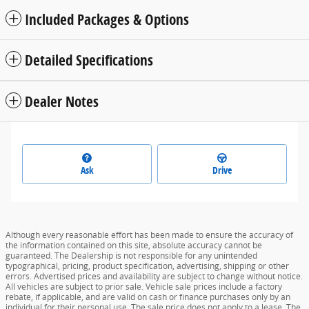
Included Packages & Options
Detailed Specifications
Dealer Notes
Ask
Drive
Although every reasonable effort has been made to ensure the accuracy of
the information contained on this site, absolute accuracy cannot be
guaranteed. The Dealership is not responsible for any unintended
typographical, pricing, product specification, advertising, shipping or other
errors. Advertised prices and availability are subject to change without notice.
All vehicles are subject to prior sale. Vehicle sale prices include a factory
rebate, if applicable, and are valid on cash or finance purchases only by an
individual for their personal use. The sale price does not apply to a lease. The