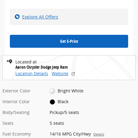
Explore All Offers
Get E-Price
Located at
Aaron Chrysler Dodge Jeep Ram
Location Details
Website
Exterior Color
Bright White
Interior Color
Black
Body/Seating
Pickup/5 seats
Seats
5 seats
Fuel Economy
14/16 MPG City/Hwy
Details