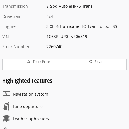
Transmission
8-Spd Auto 8HP75 Trans
Drivetrain
4x4
Engine
3.0L I6 Hurricane HO Twin Turbo ESS
VIN
1C6SRFUP0TN406819
Stock Number
2260740
Track Price
Save
Highlighted Features
Navigation system
Lane departure
Leather upholstery