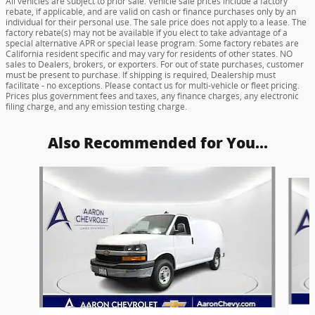
All vehicles are subject to prior sale. Vehicle sale prices include a factory
rebate, if applicable, and are valid on cash or finance purchases only by an
individual for their personal use. The sale price does not apply to a lease. The
factory rebate(s) may not be available if you elect to take advantage of a
special alternative APR or special lease program. Some factory rebates are
California resident specific and may vary for residents of other states. NO
sales to Dealers, brokers, or exporters. For out of state purchases, customer
must be present to purchase. If shipping is required, Dealership must
facilitate - no exceptions. Please contact us for multi-vehicle or fleet pricing.
Prices plus government fees and taxes, any finance charges, any electronic
filing charge, and any emission testing charge.
Also Recommended for You...
Slide 1 of 5