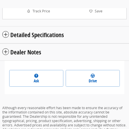
Track Price
Save
Detailed Specifications
Dealer Notes
Ask
Drive
Although every reasonable effort has been made to ensure the accuracy of
the information contained on this site, absolute accuracy cannot be
guaranteed. The Dealership is not responsible for any unintended
typographical, pricing, product specification, advertising, shipping or other
errors. Advertised prices and availability are subject to change without notice.