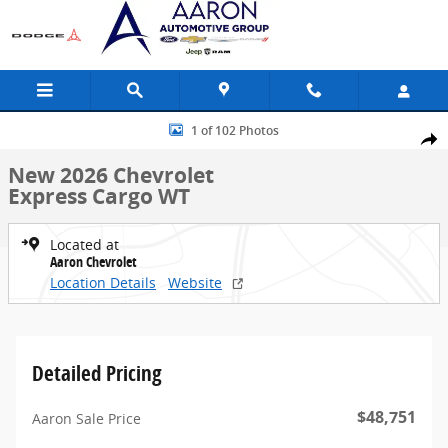
Skip to main content
New 2026 Chevrolet Express Cargo WT Van Photo 1 of 102
1 of 102 Photos
Share
New 2026 Chevrolet
Express Cargo WT
Located at
Aaron Chevrolet
Location Details
Website
Detailed Pricing
$48,751
Aaron Sale Price