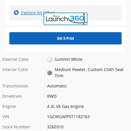
Explore All Offers
Get E-Price
Exterior Color
Summit White
Interior Color
Medium Pewter, Custom Cloth Seat
Trim
Transmission
Automatic
Drivetrain
RWD
Engine
4.3L V6 Gas engine
VIN
1GCWGAFP5T1182163
Stock Number
3260310