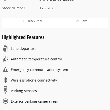
Stock Number
1260282
Track Price
Save
Highlighted Features
Lane departure
Automatic temperature control
Emergency communication system
Wireless phone connectivity
Parking sensors
Exterior parking camera rear