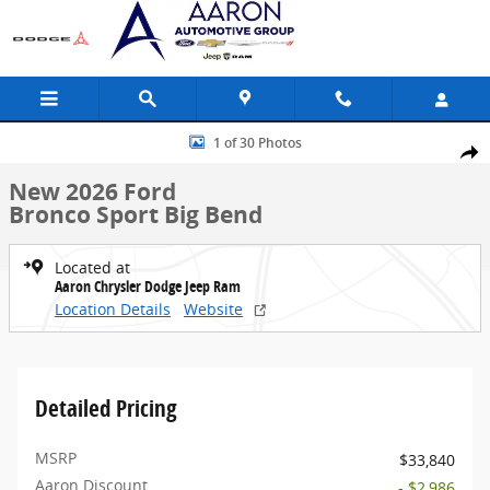
Skip to main content
New 2026 Ford Bronco Sport Big Bend SUV Photo 1 of 30
1 of 30 Photos
Share
New 2026 Ford
Bronco Sport Big Bend
Located at
Aaron Chrysler Dodge Jeep Ram
Location Details
Website
Detailed Pricing
MSRP
$33,840
Aaron Discount
- $2,986