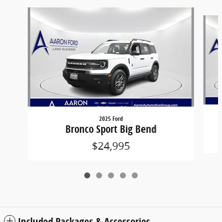
Slide 1 of 5
2025 Ford
Bronco Sport Big Bend
$24,995
Included Packages & Accessories