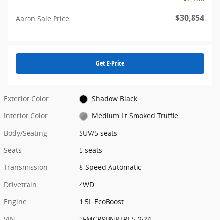
$30,854
Aaron Sale Price
Get E-Price
Exterior Color
Shadow Black
Interior Color
Medium Lt Smoked Truffle
Body/Seating
SUV/5 seats
Seats
5 seats
Transmission
8-Speed Automatic
Drivetrain
4WD
Engine
1.5L EcoBoost
VIN
3FMCR9BN8TRE57624