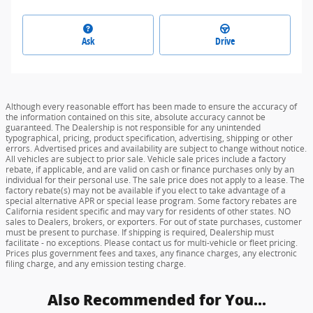
Ask
Drive
Although every reasonable effort has been made to ensure the accuracy of
the information contained on this site, absolute accuracy cannot be
guaranteed. The Dealership is not responsible for any unintended
typographical, pricing, product specification, advertising, shipping or other
errors. Advertised prices and availability are subject to change without notice.
All vehicles are subject to prior sale. Vehicle sale prices include a factory
rebate, if applicable, and are valid on cash or finance purchases only by an
individual for their personal use. The sale price does not apply to a lease. The
factory rebate(s) may not be available if you elect to take advantage of a
special alternative APR or special lease program. Some factory rebates are
California resident specific and may vary for residents of other states. NO
sales to Dealers, brokers, or exporters. For out of state purchases, customer
must be present to purchase. If shipping is required, Dealership must
facilitate - no exceptions. Please contact us for multi-vehicle or fleet pricing.
Prices plus government fees and taxes, any finance charges, any electronic
filing charge, and any emission testing charge.
Also Recommended for You...