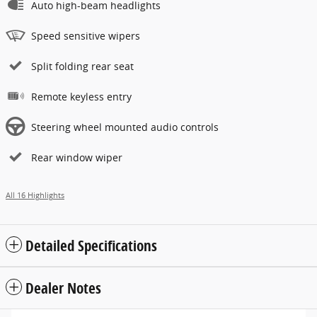
Auto high-beam headlights
Speed sensitive wipers
Split folding rear seat
Remote keyless entry
Steering wheel mounted audio controls
Rear window wiper
All 16 Highlights
Detailed Specifications
Dealer Notes