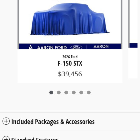
2026 Ford
F-150 STX
$39,456
Included Packages & Accessories
Standard Features