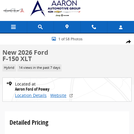
Skip to main content
New 2026 Ford F-150 XLT Truck Photo 1 of 58
1 of 58 Photos
Share
New 2026 Ford
F-150 XLT
Hybrid
14 views in the past 7 days
Located at
Aaron Ford of Poway
Location Details
Website
Detailed Pricing