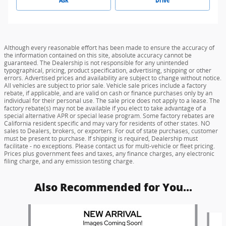
Although every reasonable effort has been made to ensure the accuracy of
the information contained on this site, absolute accuracy cannot be
guaranteed. The Dealership is not responsible for any unintended
typographical, pricing, product specification, advertising, shipping or other
errors. Advertised prices and availability are subject to change without notice.
All vehicles are subject to prior sale. Vehicle sale prices include a factory
rebate, if applicable, and are valid on cash or finance purchases only by an
individual for their personal use. The sale price does not apply to a lease. The
factory rebate(s) may not be available if you elect to take advantage of a
special alternative APR or special lease program. Some factory rebates are
California resident specific and may vary for residents of other states. NO
sales to Dealers, brokers, or exporters. For out of state purchases, customer
must be present to purchase. If shipping is required, Dealership must
facilitate - no exceptions. Please contact us for multi-vehicle or fleet pricing.
Prices plus government fees and taxes, any finance charges, any electronic
filing charge, and any emission testing charge.
Also Recommended for You...
Slide 1 of 6