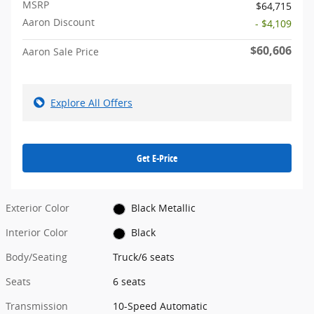
MSRP
$64,715
Aaron Discount
- $4,109
$60,606
Aaron Sale Price
Explore All Offers
Get E-Price
Exterior Color
Black Metallic
Interior Color
Black
Body/Seating
Truck/6 seats
Seats
6 seats
Transmission
10-Speed Automatic