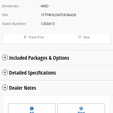
Drivetrain
4WD
VIN
1FTFW3LD4TFA36428
Stock Number
1260413
Track Price
Save
Included Packages & Options
Detailed Specifications
Dealer Notes
Ask
Drive