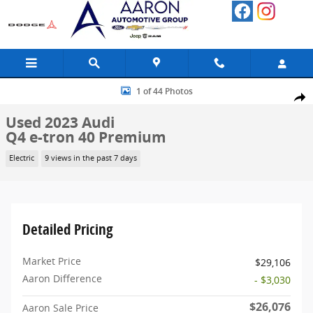
Skip to main content
Used 2023 Audi Q4 e-tron 40 Premium SUV Photo 1 of 44
1 of 44 Photos
Share
Used 2023 Audi
Q4 e-tron 40 Premium
Electric
9 views in the past 7 days
Detailed Pricing
Market Price
$29,106
Aaron Difference
- $3,030
$26,076
Aaron Sale Price