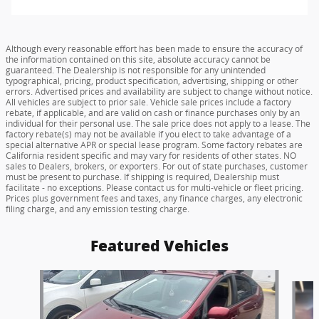
Although every reasonable effort has been made to ensure the accuracy of
the information contained on this site, absolute accuracy cannot be
guaranteed. The Dealership is not responsible for any unintended
typographical, pricing, product specification, advertising, shipping or other
errors. Advertised prices and availability are subject to change without notice.
All vehicles are subject to prior sale. Vehicle sale prices include a factory
rebate, if applicable, and are valid on cash or finance purchases only by an
individual for their personal use. The sale price does not apply to a lease. The
factory rebate(s) may not be available if you elect to take advantage of a
special alternative APR or special lease program. Some factory rebates are
California resident specific and may vary for residents of other states. NO
sales to Dealers, brokers, or exporters. For out of state purchases, customer
must be present to purchase. If shipping is required, Dealership must
facilitate - no exceptions. Please contact us for multi-vehicle or fleet pricing.
Prices plus government fees and taxes, any finance charges, any electronic
filing charge, and any emission testing charge.
Featured Vehicles
Slide 1 of 6