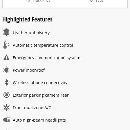
Track Price
Save
Highlighted Features
Leather upholstery
Automatic temperature control
Emergency communication system
Power moonroof
Wireless phone connectivity
Exterior parking camera rear
Front dual zone A/C
Auto high-beam headlights