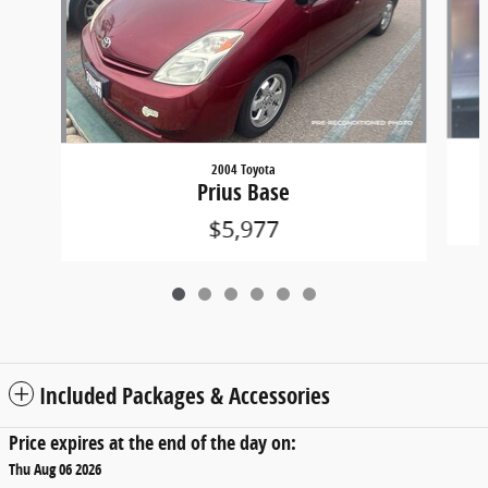
2004 Toyota
Prius Base
$5,977
Included Packages & Accessories
Price expires at the end of the day on:
Thu Aug 06 2026