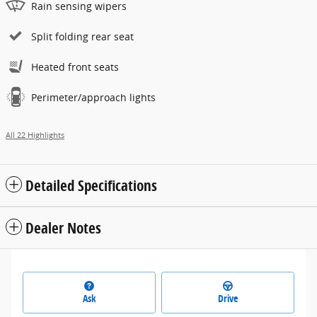
Rain sensing wipers
Split folding rear seat
Heated front seats
Perimeter/approach lights
All 22 Highlights
Detailed Specifications
Dealer Notes
Ask
Drive