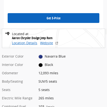
Get E-Price
Located at
Aaron Chrysler Dodge Jeep Ram
Location Details
Website
Exterior Color
Navarra Blue
Interior Color
Black
Odometer
12,093 miles
Body/Seating
SUV/5 seats
Seats
5 seats
Electric Mile Range
265 miles
Combined Fuel
103
Details