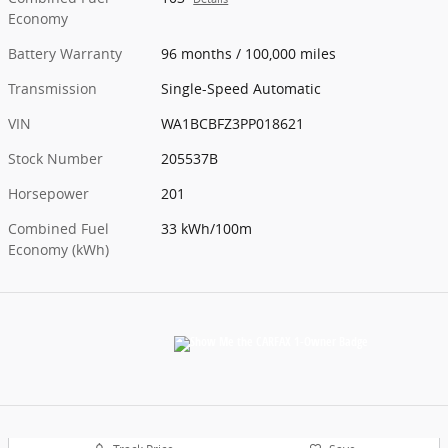
Economy
Battery Warranty
96 months / 100,000 miles
Transmission
Single-Speed Automatic
VIN
WA1BCBFZ3PP018621
Stock Number
205537B
Horsepower
201
Combined Fuel
33 kWh/100m
Economy (kWh)