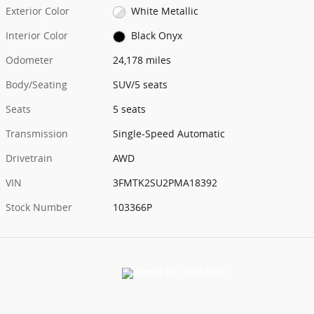
Exterior Color
White Metallic
Interior Color
Black Onyx
Odometer
24,178 miles
Body/Seating
SUV/5 seats
Seats
5 seats
Transmission
Single-Speed Automatic
Drivetrain
AWD
VIN
3FMTK2SU2PMA18392
Stock Number
103366P