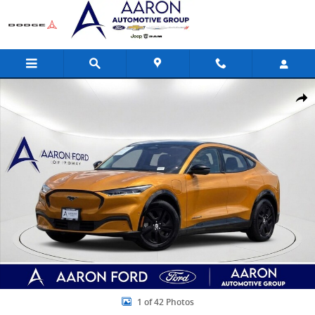
Skip to main content
Used 2023 Ford Mustang Mach-E California Route 1 SUV Photo 1 of
Share
1 of 42 Photos