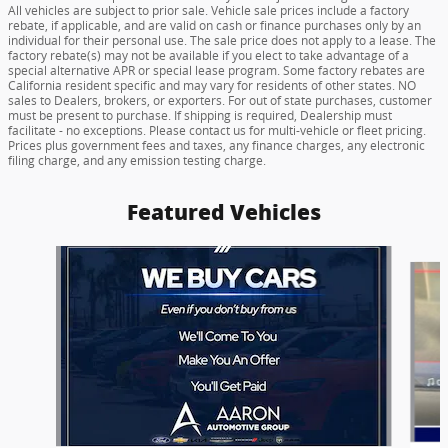
All vehicles are subject to prior sale. Vehicle sale prices include a factory
rebate, if applicable, and are valid on cash or finance purchases only by an
individual for their personal use. The sale price does not apply to a lease. The
factory rebate(s) may not be available if you elect to take advantage of a
special alternative APR or special lease program. Some factory rebates are
California resident specific and may vary for residents of other states. NO
sales to Dealers, brokers, or exporters. For out of state purchases, customer
must be present to purchase. If shipping is required, Dealership must
facilitate - no exceptions. Please contact us for multi-vehicle or fleet pricing.
Prices plus government fees and taxes, any finance charges, any electronic
filing charge, and any emission testing charge.
Featured Vehicles
Slide 1 of 6