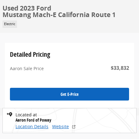
Used 2023 Ford
Mustang Mach-E California Route 1
Electric
Detailed Pricing
$33,832
Aaron Sale Price
Get E-Price
Located at
Aaron Ford of Poway
Location Details
Website