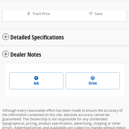
Track Price
Save
Detailed Specifications
Dealer Notes
Ask
Drive
Although every reasonable effort has been made to ensure the accuracy of
the information contained on this site, absolute accuracy cannot be
guaranteed. The Dealership is not responsible for any unintended
typographical, pricing, product specification, advertising, shipping or other
errors. Advertised prices and availability are subject to change without notice.