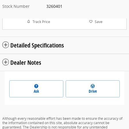
Stock Number
3260401
Track Price
Save
Detailed Specifications
Dealer Notes
Ask
Drive
Although every reasonable effort has been made to ensure the accuracy of
the information contained on this site, absolute accuracy cannot be
guaranteed. The Dealership is not responsible for any unintended