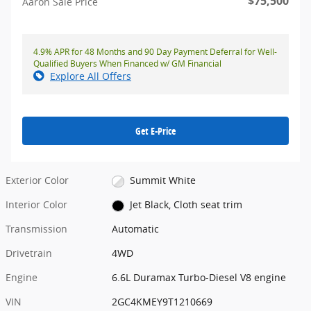
$75,500
Aaron Sale Price
4.9% APR for 48 Months and 90 Day Payment Deferral for Well-
Qualified Buyers When Financed w/ GM Financial
Explore All Offers
Get E-Price
Exterior Color
Summit White
Interior Color
Jet Black, Cloth seat trim
Transmission
Automatic
Drivetrain
4WD
Engine
6.6L Duramax Turbo-Diesel V8 engine
VIN
2GC4KMEY9T1210669