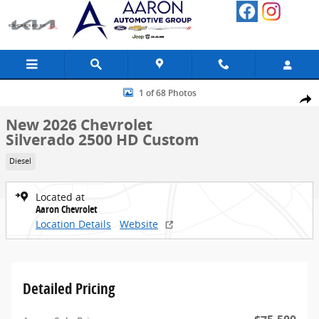
Skip to main content
New 2026 Chevrolet Silverado 2500 HD Custom Truck Photo 1 of 68
1 of 68 Photos
Share
New 2026 Chevrolet
Silverado 2500 HD Custom
Diesel
Located at
Aaron Chevrolet
Location Details
Website
Detailed Pricing