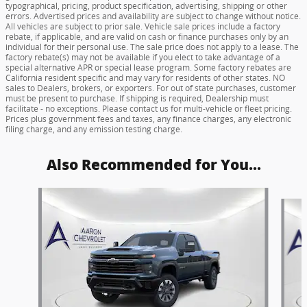
typographical, pricing, product specification, advertising, shipping or other
errors. Advertised prices and availability are subject to change without notice.
All vehicles are subject to prior sale. Vehicle sale prices include a factory
rebate, if applicable, and are valid on cash or finance purchases only by an
individual for their personal use. The sale price does not apply to a lease. The
factory rebate(s) may not be available if you elect to take advantage of a
special alternative APR or special lease program. Some factory rebates are
California resident specific and may vary for residents of other states. NO
sales to Dealers, brokers, or exporters. For out of state purchases, customer
must be present to purchase. If shipping is required, Dealership must
facilitate - no exceptions. Please contact us for multi-vehicle or fleet pricing.
Prices plus government fees and taxes, any finance charges, any electronic
filing charge, and any emission testing charge.
Also Recommended for You...
Slide 1 of 6