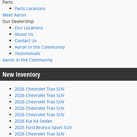
Parts
Parts Locations
Meet Aaron
Our Dealership
Our Locations
About Us
Contact Us
Aaron in the Community
Testimonials
Aaron in the Community
New Inventory
2026 Chevrolet Trax SUV
2026 Chevrolet Trax SUV
2026 Chevrolet Trax SUV
2026 Chevrolet Trax SUV
2026 Chevrolet Trax SUV
2026 Kia K4 Sedan
2025 Ford Bronco Sport SUV
2026 Chevrolet Trax SUV