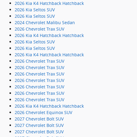
2026 Kia K4 Hatchback Hatchback
2026 Kia Seltos SUV
2026 Kia Seltos SUV
2024 Chevrolet Malibu Sedan
2026 Chevrolet Trax SUV
2026 Kia K4 Hatchback Hatchback
2026 Kia Seltos SUV
2026 Kia Seltos SUV
2026 Kia K4 Hatchback Hatchback
2026 Chevrolet Trax SUV
2026 Chevrolet Trax SUV
2026 Chevrolet Trax SUV
2026 Chevrolet Trax SUV
2026 Chevrolet Trax SUV
2026 Chevrolet Trax SUV
2026 Chevrolet Trax SUV
2026 Kia K4 Hatchback Hatchback
2026 Chevrolet Equinox SUV
2027 Chevrolet Bolt SUV
2027 Chevrolet Bolt SUV
2027 Chevrolet Bolt SUV