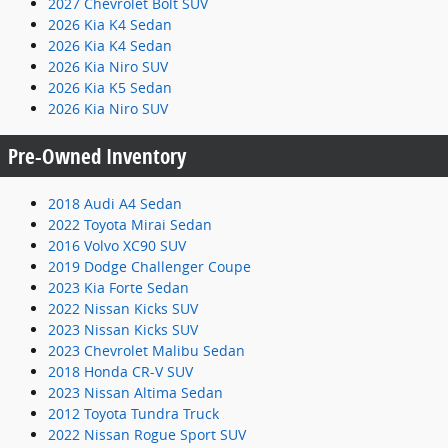
2027 Chevrolet Bolt SUV
2026 Kia K4 Sedan
2026 Kia K4 Sedan
2026 Kia Niro SUV
2026 Kia K5 Sedan
2026 Kia Niro SUV
Pre-Owned Inventory
2018 Audi A4 Sedan
2022 Toyota Mirai Sedan
2016 Volvo XC90 SUV
2019 Dodge Challenger Coupe
2023 Kia Forte Sedan
2022 Nissan Kicks SUV
2023 Nissan Kicks SUV
2023 Chevrolet Malibu Sedan
2018 Honda CR-V SUV
2023 Nissan Altima Sedan
2012 Toyota Tundra Truck
2022 Nissan Rogue Sport SUV