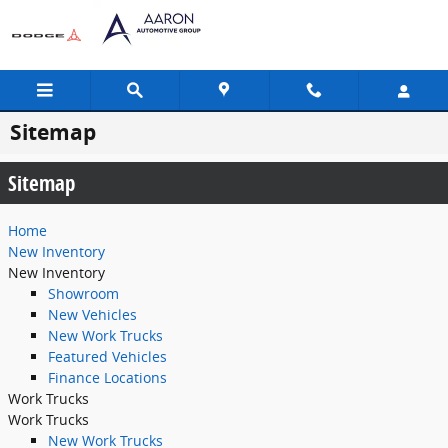
Skip to main content
Sitemap
Sitemap
Home
New Inventory
New Inventory
Showroom
New Vehicles
New Work Trucks
Featured Vehicles
Finance Locations
Work Trucks
Work Trucks
New Work Trucks