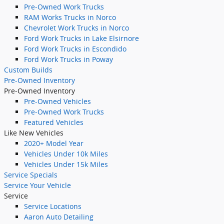
Pre-Owned Work Trucks
RAM Works Trucks in Norco
Chevrolet Work Trucks in Norco
Ford Work Trucks in Lake Elsirnore
Ford Work Trucks in Escondido
Ford Work Trucks in Poway
Custom Builds
Pre-Owned Inventory
Pre-Owned Inventory
Pre-Owned Vehicles
Pre-Owned Work Trucks
Featured Vehicles
Like New Vehicles
2020+ Model Year
Vehicles Under 10k Miles
Vehicles Under 15k Miles
Service Specials
Service Your Vehicle
Service
Service Locations
Aaron Auto Detailing