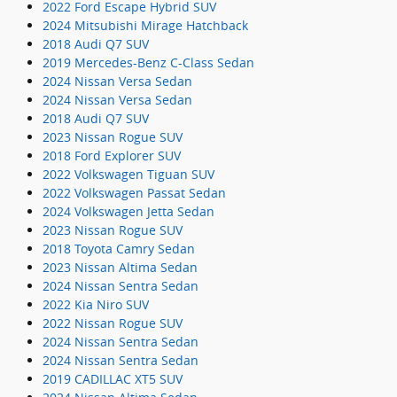
2022 Ford Escape Hybrid SUV
2024 Mitsubishi Mirage Hatchback
2018 Audi Q7 SUV
2019 Mercedes-Benz C-Class Sedan
2024 Nissan Versa Sedan
2024 Nissan Versa Sedan
2018 Audi Q7 SUV
2023 Nissan Rogue SUV
2018 Ford Explorer SUV
2022 Volkswagen Tiguan SUV
2022 Volkswagen Passat Sedan
2024 Volkswagen Jetta Sedan
2023 Nissan Rogue SUV
2018 Toyota Camry Sedan
2023 Nissan Altima Sedan
2024 Nissan Sentra Sedan
2022 Kia Niro SUV
2022 Nissan Rogue SUV
2024 Nissan Sentra Sedan
2024 Nissan Sentra Sedan
2019 CADILLAC XT5 SUV