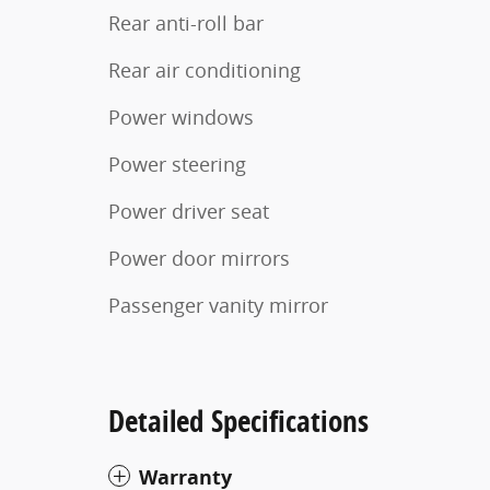
Rear anti-roll bar
Rear air conditioning
Power windows
Power steering
Power driver seat
Power door mirrors
Passenger vanity mirror
Detailed Specifications
Warranty