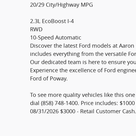
20/29 City/Highway MPG
2.3L EcoBoost I-4
RWD
10-Speed Automatic
Discover the latest Ford models at Aaron
includes everything from the versatile Fo
Our dedicated team is here to ensure you 
Experience the excellence of Ford engine
Ford of Poway.
To see more quality vehicles like this on
dial (858) 748-1400. Price includes: $100
08/31/2026 $3000 - Retail Customer Cash