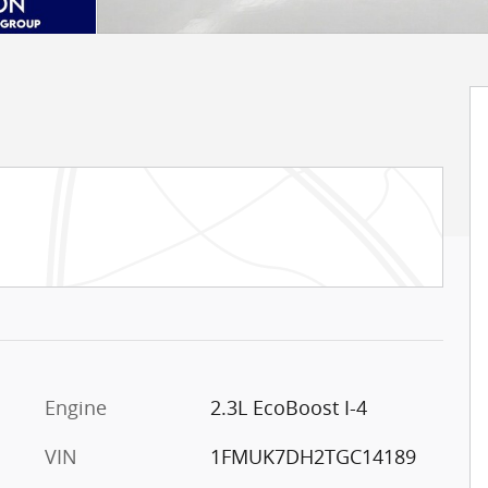
Engine
2.3L EcoBoost I-4
VIN
1FMUK7DH2TGC14189