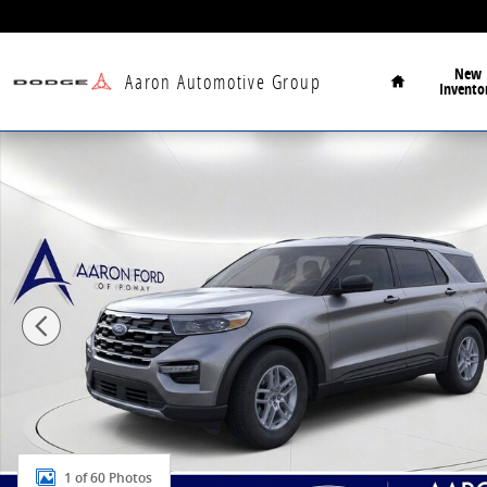
Skip to main content
Home
New
Aaron Automotive Group
Invento
New 2026 Ford Explorer Active SUV Photo 1 of 60
1 of 60 Photos