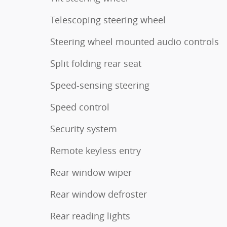
Telescoping steering wheel
Steering wheel mounted audio controls
Split folding rear seat
Speed-sensing steering
Speed control
Security system
Remote keyless entry
Rear window wiper
Rear window defroster
Rear reading lights