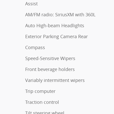
Assist
AM/FM radio: SiriusXM with 360L
Auto High-beam Headlights
Exterior Parking Camera Rear
Compass
Speed-Sensitive Wipers
Front beverage holders
Variably intermittent wipers
Trip computer
Traction control
Tilt steering wheel