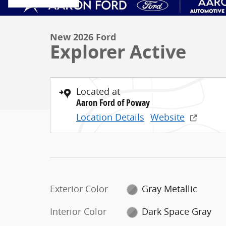
New 2026 Ford
Explorer Active
Located at
Aaron Ford of Poway
Location Details
Website
Exterior Color
Gray Metallic
Interior Color
Dark Space Gray