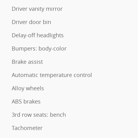
Driver vanity mirror
Driver door bin
Delay-off headlights
Bumpers: body-color
Brake assist
Automatic temperature control
Alloy wheels
ABS brakes
3rd row seats: bench
Tachometer