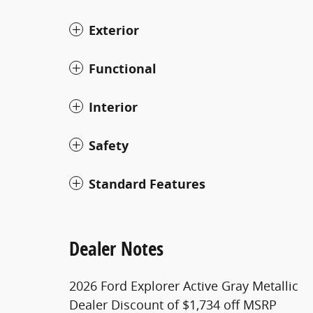
Exterior
Functional
Interior
Safety
Standard Features
Dealer Notes
2026 Ford Explorer Active Gray Metallic
Dealer Discount of $1,734 off MSRP