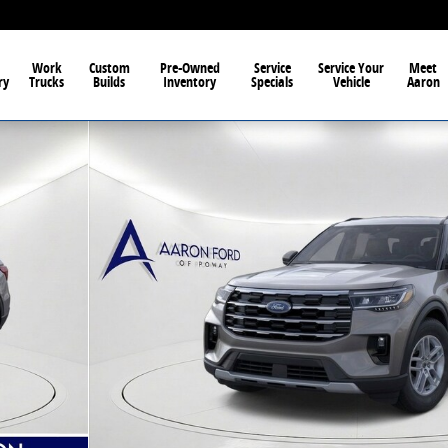
Work
Custom
Pre-Owned
Service
Service Your
Meet
ry
Trucks
Builds
Inventory
Specials
Vehicle
Aaron