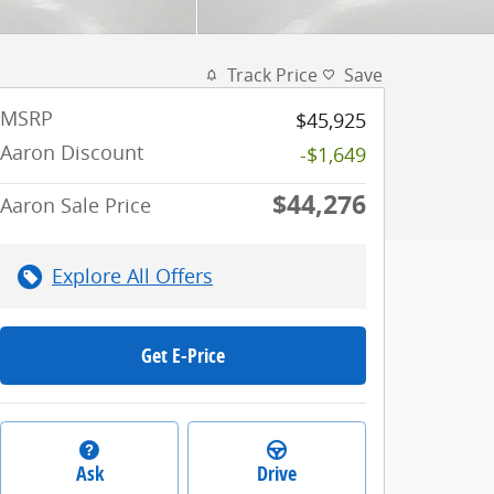
Track Price
Save
MSRP
$45,925
Aaron Discount
-$1,649
$44,276
Aaron Sale Price
Explore All Offers
Get E-Price
Ask
Drive