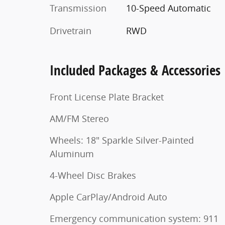
Transmission
10-Speed Automatic
Drivetrain
RWD
Included Packages & Accessories
Front License Plate Bracket
AM/FM Stereo
Wheels: 18" Sparkle Silver-Painted
Aluminum
4-Wheel Disc Brakes
Apple CarPlay/Android Auto
Emergency communication system: 911