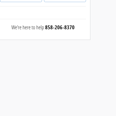
We're here to help
858-206-8370