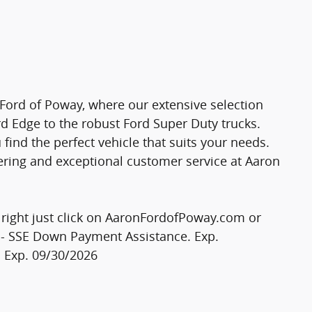
 Ford of Poway, where our extensive selection
rd Edge to the robust Ford Super Duty trucks.
find the perfect vehicle that suits your needs.
ering and exceptional customer service at Aaron
e right just click on AaronFordofPoway.com or
0 - SSE Down Payment Assistance. Exp.
. Exp. 09/30/2026