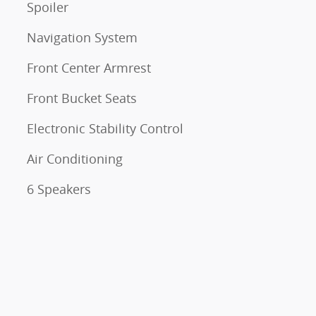
Spoiler
Navigation System
Front Center Armrest
Front Bucket Seats
Electronic Stability Control
Air Conditioning
6 Speakers