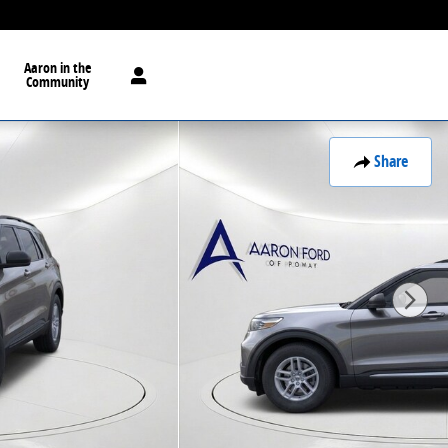
Aaron in the
Community
Share