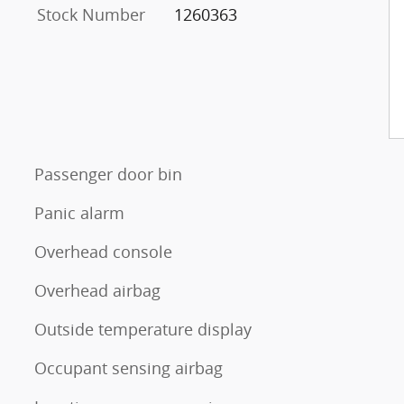
Stock Number
1260363
Passenger door bin
Panic alarm
Overhead console
Overhead airbag
Outside temperature display
Occupant sensing airbag