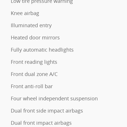
Low tire pressure warning
Knee airbag
Illuminated entry
Heated door mirrors
Fully automatic headlights
Front reading lights
Front dual zone A/C
Front anti-roll bar
Four wheel independent suspension
Dual front side impact airbags
Dual front impact airbags