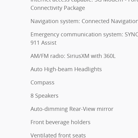
Connectivity Package
Navigation system: Connected Navigatio
Emergency communication system: SYNC
911 Assist
AM/FM radio: SiriusXM with 360L
Auto High-beam Headlights
Compass
8 Speakers
Auto-dimming Rear-View mirror
Front beverage holders
Ventilated front seats