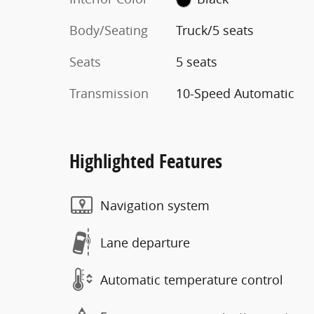
Body/Seating
Truck/5 seats
Seats
5 seats
Transmission
10-Speed Automatic
Highlighted Features
Navigation system
Lane departure
Automatic temperature control