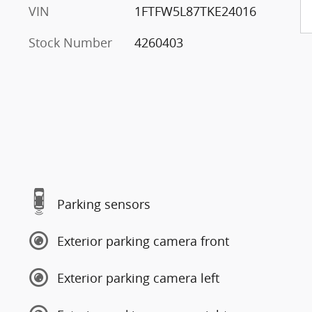
VIN
1FTFW5L87TKE24016
Stock Number
4260403
Parking sensors
Exterior parking camera front
Exterior parking camera left