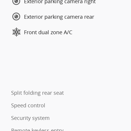
Exterior parking camera right
Exterior parking camera rear
Front dual zone A/C
Split folding rear seat
Speed control
Security system
Remote keyless entry