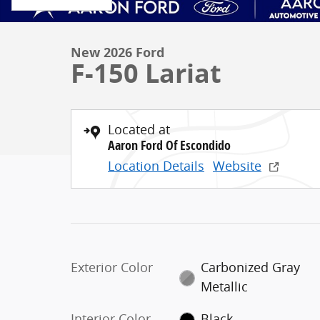
New 2026 Ford
F-150 Lariat
Located at
Aaron Ford Of Escondido
Location Details
Website
Exterior Color
Carbonized Gray
Metallic
Interior Color
Black