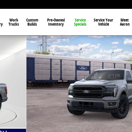
Work
Custom
Pre-Owned
Service
Service Your
Meet
ry
Trucks
Builds
Inventory
Specials
Vehicle
Aaron