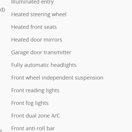
Illuminated entry
d)
Heated steering wheel
Heated front seats
Heated door mirrors
Garage door transmitter
Fully automatic headlights
Front wheel independent suspension
Front reading lights
Front fog lights
Front dual zone A/C
Front anti-roll bar
d