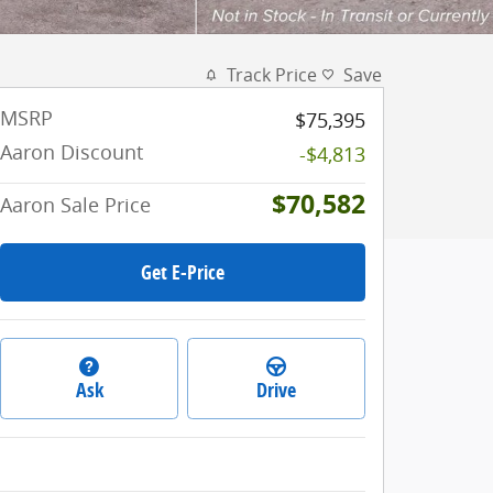
Track Price
Save
MSRP
$75,395
Aaron Discount
-$4,813
$70,582
Aaron Sale Price
Get E-Price
Ask
Drive