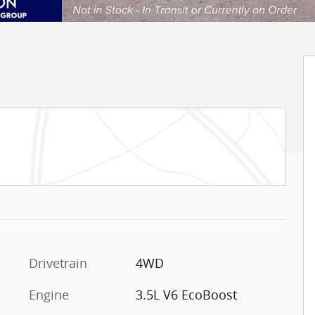
Drivetrain
4WD
Engine
3.5L V6 EcoBoost