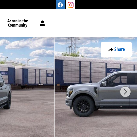
Aaron in the
Community
Share