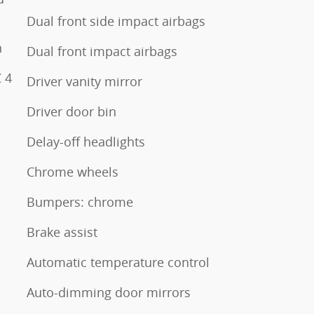
Dual front side impact airbags
n
Dual front impact airbags
 4
Driver vanity mirror
Driver door bin
Delay-off headlights
Chrome wheels
Bumpers: chrome
Brake assist
Automatic temperature control
Auto-dimming door mirrors