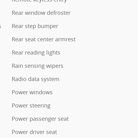
Rear window defroster
s
Rear step bumper
Rear seat center armrest
Rear reading lights
Rain sensing wipers
Radio data system
Power windows
Power steering
Power passenger seat
Power driver seat