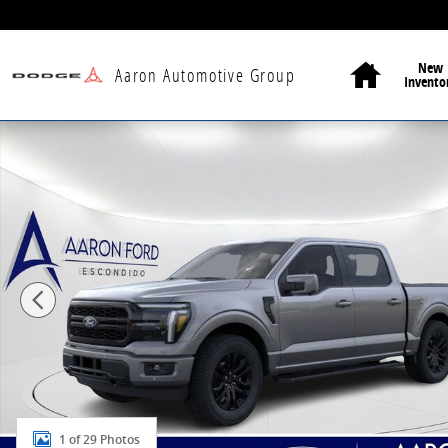
Skip to main content
Home
New
Aaron Automotive Group
Invento
New 2026 Ford F-150 Lariat Truck Photo 1 of 29
1 of 29 Photos