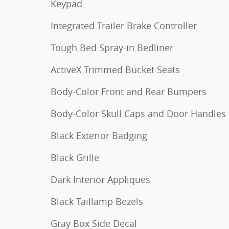
Keypad
Integrated Trailer Brake Controller
Tough Bed Spray-in Bedliner
ActiveX Trimmed Bucket Seats
Body-Color Front and Rear Bumpers
Body-Color Skull Caps and Door Handles
Black Exterior Badging
Black Grille
Dark Interior Appliques
Black Taillamp Bezels
Gray Box Side Decal