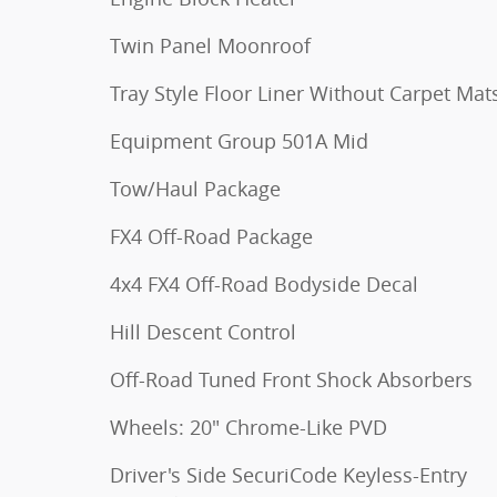
Twin Panel Moonroof
Tray Style Floor Liner Without Carpet Mat
Equipment Group 501A Mid
Tow/Haul Package
FX4 Off-Road Package
4x4 FX4 Off-Road Bodyside Decal
Hill Descent Control
Off-Road Tuned Front Shock Absorbers
Wheels: 20" Chrome-Like PVD
Driver's Side SecuriCode Keyless-Entry