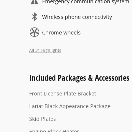
Emergency communication system
Wireless phone connectivity
Chrome wheels
All 31 Highlights
Included Packages & Accessories
Front License Plate Bracket
Lariat Black Appearance Package
Skid Plates
Engine Block Heater