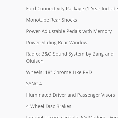
Ford Connectivity Package (1-Year Include
Monotube Rear Shocks
Power-Adjustable Pedals with Memory
Power-Sliding Rear Window
Radio: B&O Sound System by Bang and
Olufsen
Wheels: 18" Chrome-Like PVD
SYNC 4
Illuminated Driver and Passenger Visors
4-Wheel Disc Brakes
Internet access capable: 5G Modem - For