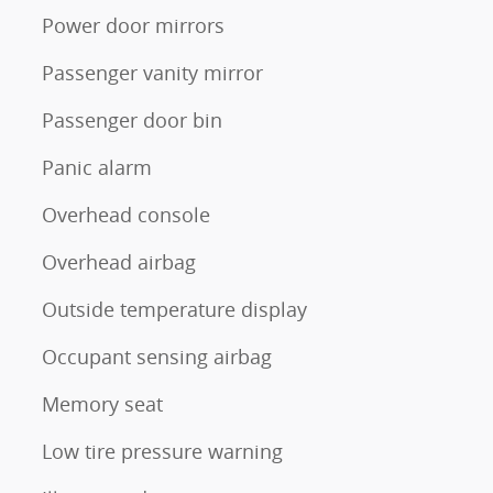
Power door mirrors
Passenger vanity mirror
Passenger door bin
Panic alarm
Overhead console
Overhead airbag
Outside temperature display
Occupant sensing airbag
Memory seat
Low tire pressure warning