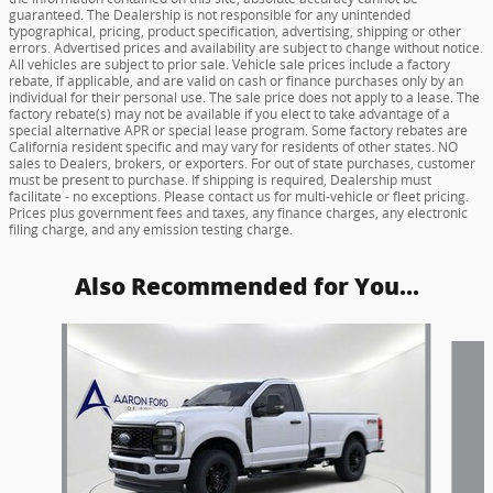
guaranteed. The Dealership is not responsible for any unintended
typographical, pricing, product specification, advertising, shipping or other
errors. Advertised prices and availability are subject to change without notice.
All vehicles are subject to prior sale. Vehicle sale prices include a factory
rebate, if applicable, and are valid on cash or finance purchases only by an
individual for their personal use. The sale price does not apply to a lease. The
factory rebate(s) may not be available if you elect to take advantage of a
special alternative APR or special lease program. Some factory rebates are
California resident specific and may vary for residents of other states. NO
sales to Dealers, brokers, or exporters. For out of state purchases, customer
must be present to purchase. If shipping is required, Dealership must
facilitate - no exceptions. Please contact us for multi-vehicle or fleet pricing.
Prices plus government fees and taxes, any finance charges, any electronic
filing charge, and any emission testing charge.
Also Recommended for You...
Slide 1 of 5