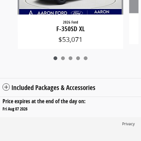
2026 Ford
F-350SD XL
$53,071
Included Packages & Accessories
Price expires at the end of the day on:
Fri Aug 07 2026
Privacy