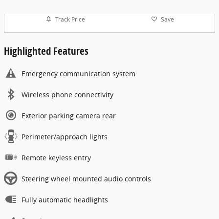
Track Price
Save
Highlighted Features
Emergency communication system
Wireless phone connectivity
Exterior parking camera rear
Perimeter/approach lights
Remote keyless entry
Steering wheel mounted audio controls
Fully automatic headlights