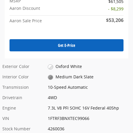
MSRP
$61,505
Aaron Discount
- $8,299
$53,206
Aaron Sale Price
Get E-Price
Exterior Color
Oxford White
Interior Color
Medium Dark Slate
Transmission
10-Speed Automatic
Drivetrain
4WD
Engine
7.3L V8 PFI SOHC 16V Federal 405hp
VIN
1FTRF3BNXTEC99066
Stock Number
4260036