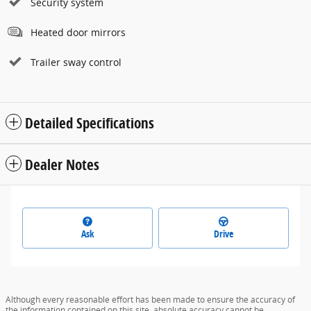
Security system
Heated door mirrors
Trailer sway control
Detailed Specifications
Dealer Notes
Ask
Drive
Although every reasonable effort has been made to ensure the accuracy of
the information contained on this site, absolute accuracy cannot be