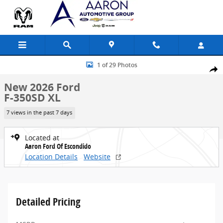
Skip to main content
New 2026 Ford F-350SD XL Truck Photo 1 of 29
1 of 29 Photos
Share
New 2026 Ford
F-350SD XL
7 views in the past 7 days
Located at
Aaron Ford Of Escondido
Location Details
Website
Detailed Pricing