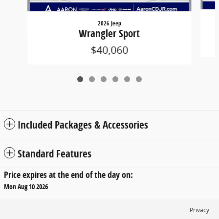
2026 Jeep
Wrangler Sport
$40,060
Included Packages & Accessories
Standard Features
Price expires at the end of the day on:
Mon Aug 10 2026
Privacy