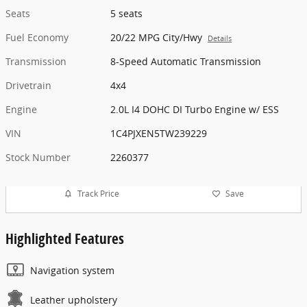
Seats
5 seats
Fuel Economy
20/22 MPG City/Hwy
Details
Transmission
8-Speed Automatic Transmission
Drivetrain
4x4
Engine
2.0L I4 DOHC DI Turbo Engine w/ ESS
VIN
1C4PJXEN5TW239229
Stock Number
2260377
Track Price
Save
Highlighted Features
Navigation system
Leather upholstery