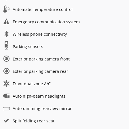
Automatic temperature control
Emergency communication system
Wireless phone connectivity
Parking sensors
Exterior parking camera front
Exterior parking camera rear
Front dual zone A/C
Auto high-beam headlights
Auto-dimming rearview mirror
Split folding rear seat