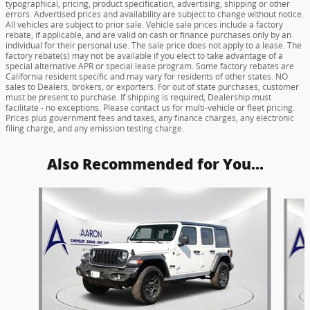
typographical, pricing, product specification, advertising, shipping or other
errors. Advertised prices and availability are subject to change without notice.
All vehicles are subject to prior sale. Vehicle sale prices include a factory
rebate, if applicable, and are valid on cash or finance purchases only by an
individual for their personal use. The sale price does not apply to a lease. The
factory rebate(s) may not be available if you elect to take advantage of a
special alternative APR or special lease program. Some factory rebates are
California resident specific and may vary for residents of other states. NO
sales to Dealers, brokers, or exporters. For out of state purchases, customer
must be present to purchase. If shipping is required, Dealership must
facilitate - no exceptions. Please contact us for multi-vehicle or fleet pricing.
Prices plus government fees and taxes, any finance charges, any electronic
filing charge, and any emission testing charge.
Also Recommended for You...
Slide 1 of 6