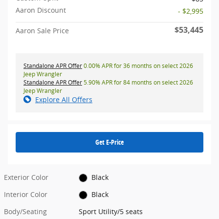
Aaron Discount
- $2,995
$53,445
Aaron Sale Price
Standalone APR Offer
0.00% APR for 36 months on select 2026
Jeep Wrangler
Standalone APR Offer
5.90% APR for 84 months on select 2026
Jeep Wrangler
Explore All Offers
Get E-Price
Exterior Color
Black
Interior Color
Black
Body/Seating
Sport Utility/5 seats