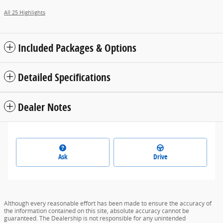
All 25 Highlights
Included Packages & Options
Detailed Specifications
Dealer Notes
Ask
Drive
Although every reasonable effort has been made to ensure the accuracy of
the information contained on this site, absolute accuracy cannot be
guaranteed. The Dealership is not responsible for any unintended