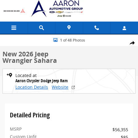
Skip to main content
New 2026 Jeep Wrangler Sahara Sport Utility Photo 1 of 48
1 of 48 Photos
Share
New 2026 Jeep
Wrangler Sahara
Located at
Aaron Chrysler Dodge Jeep Ram
Location Details
Website
Detailed Pricing
MSRP
$56,355
Custom Upfit
$85