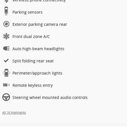
Parking sensors
Exterior parking camera rear
Front dual zone A/C
Auto high-beam headlights
Split folding rear seat
Perimeter/approach lights
Remote keyless entry
Steering wheel mounted audio controls
All 16 Highlights