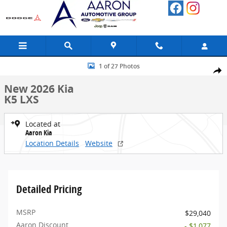
Skip to main content
New 2026 Kia K5 LXS Sedan Photo 1 of 27
1 of 27 Photos
Share
New 2026 Kia
K5 LXS
Located at
Aaron Kia
Location Details
Website
Detailed Pricing
MSRP
$29,040
Aaron Discount
- $1,077