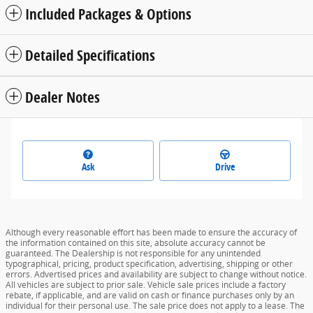
Included Packages & Options
Detailed Specifications
Dealer Notes
Ask
Drive
Although every reasonable effort has been made to ensure the accuracy of
the information contained on this site, absolute accuracy cannot be
guaranteed. The Dealership is not responsible for any unintended
typographical, pricing, product specification, advertising, shipping or other
errors. Advertised prices and availability are subject to change without notice.
All vehicles are subject to prior sale. Vehicle sale prices include a factory
rebate, if applicable, and are valid on cash or finance purchases only by an
individual for their personal use. The sale price does not apply to a lease. The