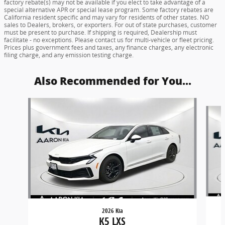
factory rebate(s) may not be available if you elect to take advantage of a
special alternative APR or special lease program. Some factory rebates are
California resident specific and may vary for residents of other states. NO
sales to Dealers, brokers, or exporters. For out of state purchases, customer
must be present to purchase. If shipping is required, Dealership must
facilitate - no exceptions. Please contact us for multi-vehicle or fleet pricing.
Prices plus government fees and taxes, any finance charges, any electronic
filing charge, and any emission testing charge.
Also Recommended for You...
Slide 1 of 5
2026 Kia
K5 LXS