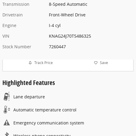
Transmission
8-Speed Automatic
Drivetrain
Front-Wheel Drive
Engine
I-4 cyl
VIN
KNAG24J70T5486325
Stock Number
7260447
Track Price
Save
Highlighted Features
Lane departure
Automatic temperature control
Emergency communication system
Wireless phone connectivity