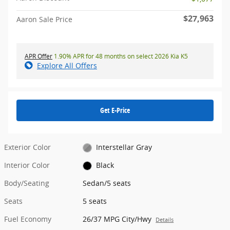
$27,963
Aaron Sale Price
APR Offer
1.90% APR for 48 months on select 2026 Kia K5
Explore All Offers
Get E-Price
Exterior Color
Interstellar Gray
Interior Color
Black
Body/Seating
Sedan/5 seats
Seats
5 seats
Fuel Economy
26/37 MPG City/Hwy
Details