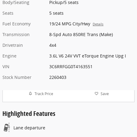
Body/Seating
Pickup/5 seats
Seats
5 seats
Fuel Economy
19/24 MPG City/Hwy
Details
Transmission
8-Spd Auto 850RE Trans (Make)
Drivetrain
4x4
Engine
3.6L V6 24V VVT eTorque Engine Upg I
VIN
3C6RRFGG0T4163551
Stock Number
2260403
Track Price
Save
Highlighted Features
Lane departure