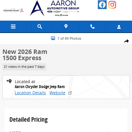
Skip to main content
New 2026 Ram 1500 Express Pickup Photo 1 of 49
1 of 49 Photos
Share
New 2026 Ram
1500 Express
21 views in the past 7 days
Located at
Aaron Chrysler Dodge Jeep Ram
Location Details
Website
Detailed Pricing