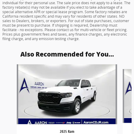
individual for their personal use. The sale price does not apply to a lease. The
factory rebate(s) may not be available if you elect to take advantage of a
special alternative APR or special lease program. Some factory rebates are
California resident specific and may vary for residents of other states. NO
sales to Dealers, brokers, or exporters. For out of state purchases, customer
must be present to purchase. If shipping is required, Dealership must
facilitate - no exceptions. Please contact us for multi-vehicle or fleet pricing.
Prices plus government fees and taxes, any finance charges, any electronic
filing charge, and any emission testing charge.
Also Recommended for You...
Slide 1 of 6
2025 Ram