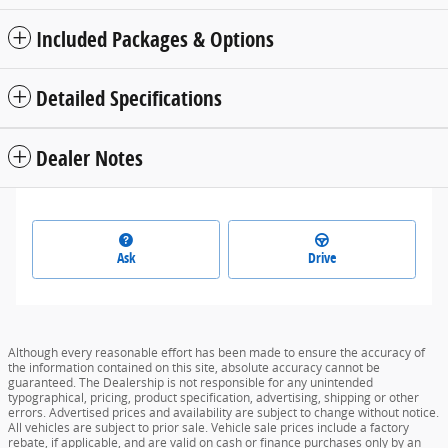
Included Packages & Options
Detailed Specifications
Dealer Notes
Ask
Drive
Although every reasonable effort has been made to ensure the accuracy of
the information contained on this site, absolute accuracy cannot be
guaranteed. The Dealership is not responsible for any unintended
typographical, pricing, product specification, advertising, shipping or other
errors. Advertised prices and availability are subject to change without notice.
All vehicles are subject to prior sale. Vehicle sale prices include a factory
rebate, if applicable, and are valid on cash or finance purchases only by an