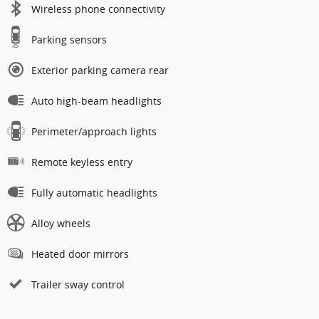
Wireless phone connectivity
Parking sensors
Exterior parking camera rear
Auto high-beam headlights
Perimeter/approach lights
Remote keyless entry
Fully automatic headlights
Alloy wheels
Heated door mirrors
Trailer sway control