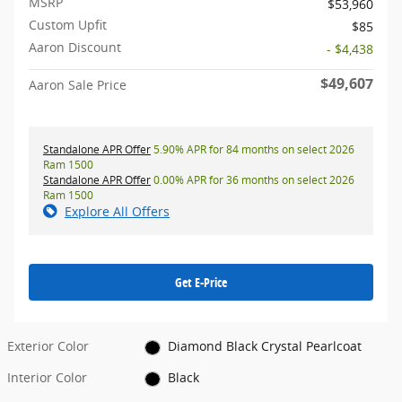
MSRP
$53,960
Custom Upfit
$85
Aaron Discount
- $4,438
$49,607
Aaron Sale Price
Standalone APR Offer
5.90% APR for 84 months on select 2026
Ram 1500
Standalone APR Offer
0.00% APR for 36 months on select 2026
Ram 1500
Explore All Offers
Get E-Price
Exterior Color
Diamond Black Crystal Pearlcoat
Interior Color
Black