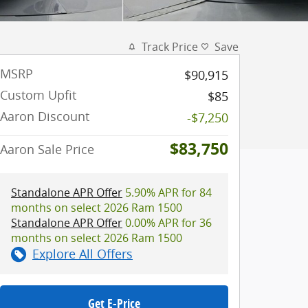
Track Price
Save
MSRP
$90,915
Custom Upfit
$85
Aaron Discount
-$7,250
$83,750
Aaron Sale Price
Standalone APR Offer
5.90% APR for 84
months on select 2026 Ram 1500
Standalone APR Offer
0.00% APR for 36
months on select 2026 Ram 1500
Explore All Offers
Get E-Price