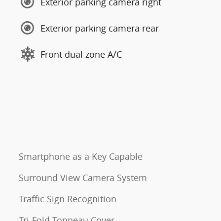
Exterior parking camera right
Exterior parking camera rear
Front dual zone A/C
Smartphone as a Key Capable
Surround View Camera System
Traffic Sign Recognition
Tri-Fold Tonneau Cover