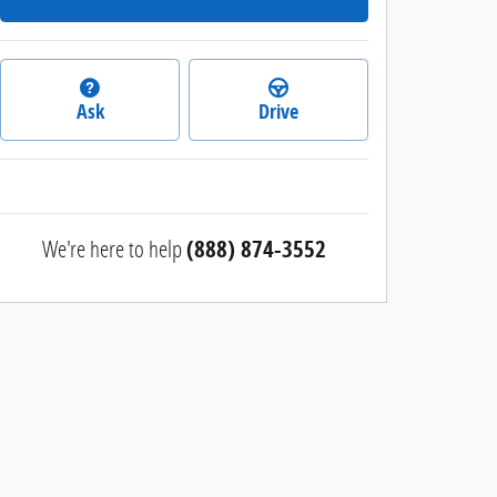
Ask
Drive
We're here to help
(888) 874-3552