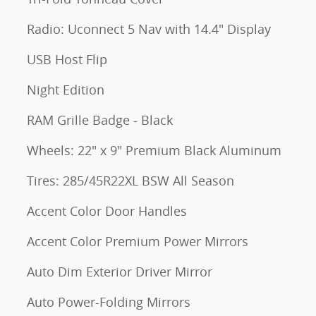
Radio: Uconnect 5 Nav with 14.4" Display
USB Host Flip
Night Edition
RAM Grille Badge - Black
Wheels: 22" x 9" Premium Black Aluminum
Tires: 285/45R22XL BSW All Season
Accent Color Door Handles
Accent Color Premium Power Mirrors
Auto Dim Exterior Driver Mirror
Auto Power-Folding Mirrors