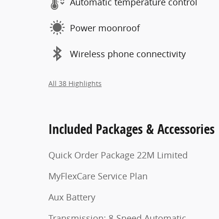
Automatic temperature control
Power moonroof
Wireless phone connectivity
All 38 Highlights
Included Packages & Accessories
Quick Order Package 22M Limited
MyFlexCare Service Plan
Aux Battery
Transmission: 8-Speed Automatic