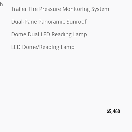
th
Trailer Tire Pressure Monitoring System
Dual-Pane Panoramic Sunroof
Dome Dual LED Reading Lamp
LED Dome/Reading Lamp
$5,460