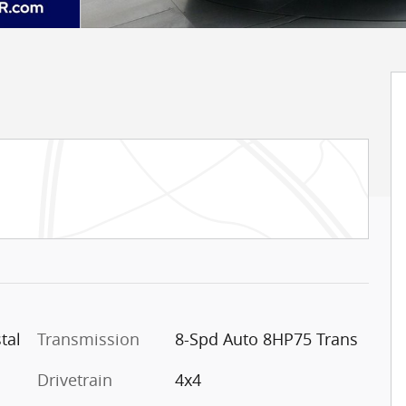
tal
Transmission
8-Spd Auto 8HP75 Trans
Drivetrain
4x4