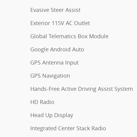
Evasive Steer Assist
Exterior 115V AC Outlet
Global Telematics Box Module
Google Android Auto
GPS Antenna Input
GPS Navigation
Hands-Free Active Driving Assist System
HD Radio
Head Up Display
Integrated Center Stack Radio