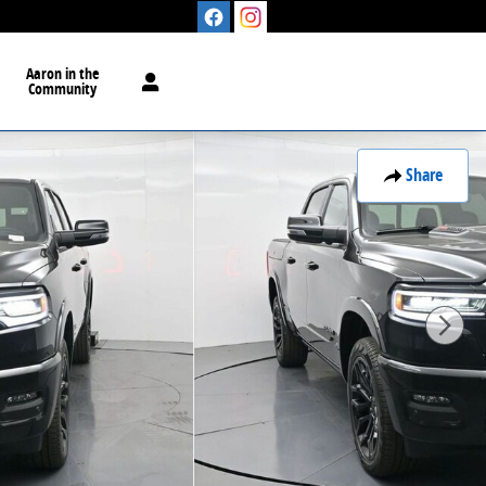
Aaron in the
Community
Share