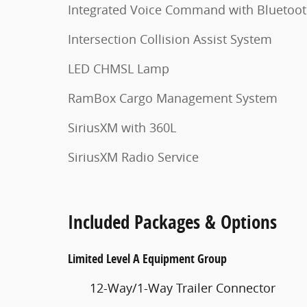
Integrated Voice Command with Bluetoo
Intersection Collision Assist System
LED CHMSL Lamp
RamBox Cargo Management System
SiriusXM with 360L
SiriusXM Radio Service
Included Packages & Options
Limited Level A Equipment Group
12-Way/1-Way Trailer Connector