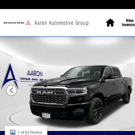
Skip to main content
Home
New
Aaron Automotive Group
Invento
New 2026 Ram 1500 Limited Pickup Photo 1 of 63
1 of 63 Photos