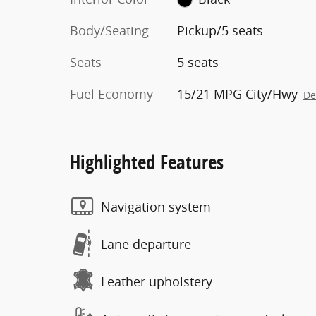
Body/Seating
Pickup/5 seats
Seats
5 seats
Fuel Economy
15/21 MPG City/Hwy
De
Highlighted Features
Navigation system
Lane departure
Leather upholstery