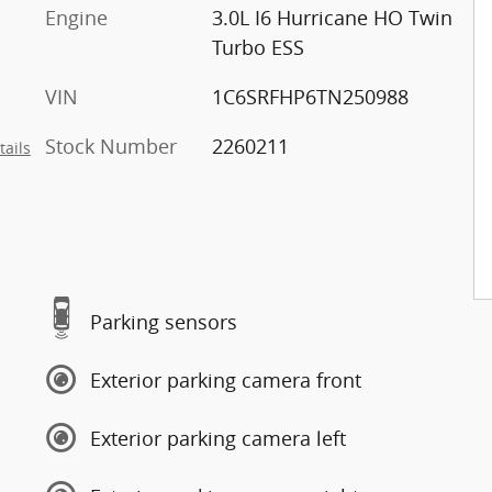
Engine
3.0L I6 Hurricane HO Twin
Turbo ESS
VIN
1C6SRFHP6TN250988
Stock Number
2260211
tails
Parking sensors
Exterior parking camera front
Exterior parking camera left