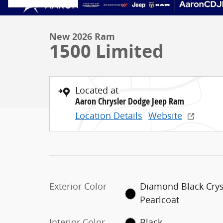
New 2026 Ram
1500 Limited
Located at
Aaron Chrysler Dodge Jeep Ram
Location Details
Website
Exterior Color
Diamond Black Crys
Pearlcoat
Interior Color
Black