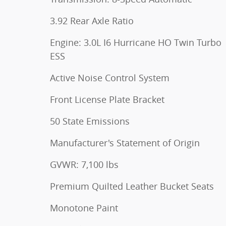
3.92 Rear Axle Ratio
Engine: 3.0L I6 Hurricane HO Twin Turbo
ESS
Active Noise Control System
Front License Plate Bracket
50 State Emissions
Manufacturer's Statement of Origin
GVWR: 7,100 lbs
Premium Quilted Leather Bucket Seats
Monotone Paint