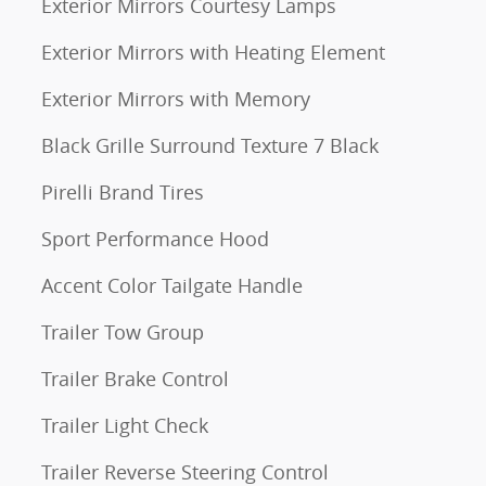
Exterior Mirrors Courtesy Lamps
Exterior Mirrors with Heating Element
Exterior Mirrors with Memory
Black Grille Surround Texture 7 Black
Pirelli Brand Tires
Sport Performance Hood
Accent Color Tailgate Handle
Trailer Tow Group
Trailer Brake Control
Trailer Light Check
Trailer Reverse Steering Control