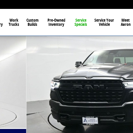
Work
Custom
Pre-Owned
Service
Service Your
Meet
ry
Trucks
Builds
Inventory
Specials
Vehicle
Aaron