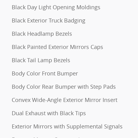
Black Day Light Opening Moldings
Black Exterior Truck Badging
Black Headlamp Bezels
Black Painted Exterior Mirrors Caps
Black Tail Lamp Bezels
Body Color Front Bumper
Body Color Rear Bumper with Step Pads
Convex Wide-Angle Exterior Mirror Insert
Dual Exhaust with Black Tips
Exterior Mirrors with Supplemental Signals