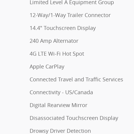
Limited Level A Equipment Group
12-Way/1-Way Trailer Connector
14.4" Touchscreen Display
240 Amp Alternator
4G LTE Wi-Fi Hot Spot
Apple CarPlay
Connected Travel and Traffic Services
Connectivity - US/Canada
Digital Rearview Mirror
Disassociated Touchscreen Display
Drowsy Driver Detection