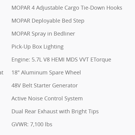
MOPAR 4 Adjustable Cargo Tie-Down Hooks
MOPAR Deployable Bed Step
MOPAR Spray in Bedliner
Pick-Up Box Lighting
Engine: 5.7L V8 HEMI MDS VVT ETorque
at
18" Aluminum Spare Wheel
48V Belt Starter Generator
Active Noise Control System
Dual Rear Exhaust with Bright Tips
GVWR: 7,100 lbs