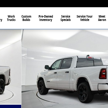
Work
Custom
Pre-Owned
Service
Service Your
Meet
ry
Trucks
Builds
Inventory
Specials
Vehicle
Aaron
 1 of 45