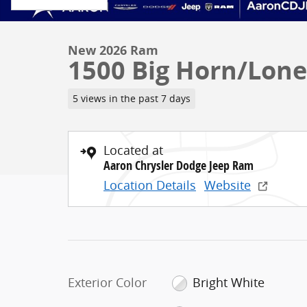
New 2026 Ram
1500 Big Horn/Lone
5 views in the past 7 days
Located at
Aaron Chrysler Dodge Jeep Ram
Location Details
Website
Exterior Color
Bright White