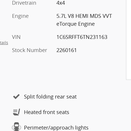
Drivetrain
4x4
Engine
5.7L V8 HEMI MDS VVT
eTorque Engine
VIN
1C6SRFFT6TN231163
tails
Stock Number
2260161
Split folding rear seat
Heated front seats
Perimeter/approach lights