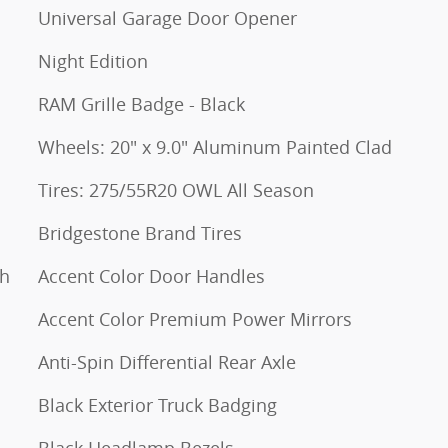
Universal Garage Door Opener
Night Edition
RAM Grille Badge - Black
Wheels: 20" x 9.0" Aluminum Painted Clad
Tires: 275/55R20 OWL All Season
Bridgestone Brand Tires
th
Accent Color Door Handles
Accent Color Premium Power Mirrors
Anti-Spin Differential Rear Axle
Black Exterior Truck Badging
Black Headlamp Bezels