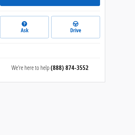
Ask
Drive
We're here to help
(888) 874-3552