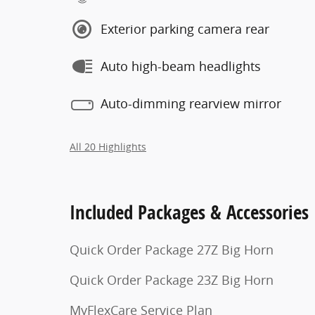
Exterior parking camera rear
Auto high-beam headlights
Auto-dimming rearview mirror
All 20 Highlights
Included Packages & Accessories
Quick Order Package 27Z Big Horn
Quick Order Package 23Z Big Horn
MyFlexCare Service Plan