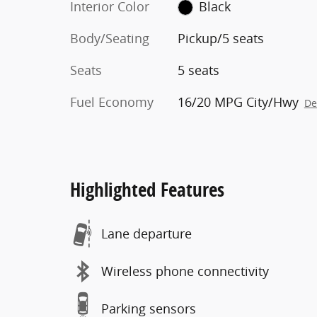
Interior Color
Black
Body/Seating
Pickup/5 seats
Seats
5 seats
Fuel Economy
16/20 MPG City/Hwy
De
Highlighted Features
Lane departure
Wireless phone connectivity
Parking sensors