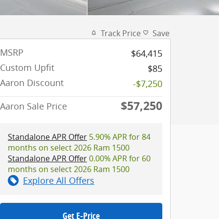
Track Price
Save
MSRP
$64,415
Custom Upfit
$85
Aaron Discount
-$7,250
$57,250
Aaron Sale Price
Standalone APR Offer
5.90% APR for 84
months on select 2026 Ram 1500
Standalone APR Offer
0.00% APR for 60
months on select 2026 Ram 1500
Explore All Offers
Get E-Price