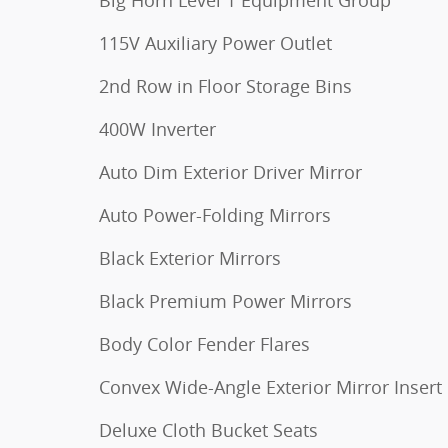
115V Auxiliary Power Outlet
2nd Row in Floor Storage Bins
400W Inverter
Auto Dim Exterior Driver Mirror
Auto Power-Folding Mirrors
Black Exterior Mirrors
Black Premium Power Mirrors
Body Color Fender Flares
Convex Wide-Angle Exterior Mirror Insert
Deluxe Cloth Bucket Seats