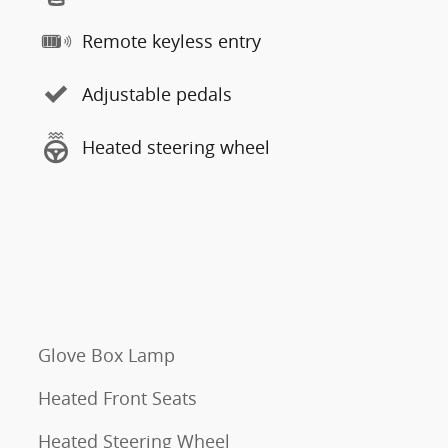
Remote keyless entry
Adjustable pedals
Heated steering wheel
Glove Box Lamp
Heated Front Seats
Heated Steering Wheel