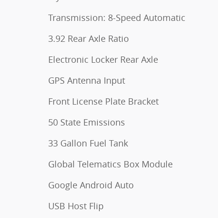
Transmission: 8-Speed Automatic
3.92 Rear Axle Ratio
Electronic Locker Rear Axle
GPS Antenna Input
Front License Plate Bracket
50 State Emissions
33 Gallon Fuel Tank
Global Telematics Box Module
Google Android Auto
USB Host Flip