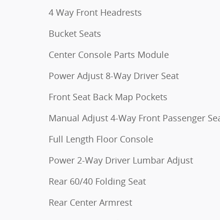
4 Way Front Headrests
Bucket Seats
Center Console Parts Module
Power Adjust 8-Way Driver Seat
Front Seat Back Map Pockets
Manual Adjust 4-Way Front Passenger Se
Full Length Floor Console
Power 2-Way Driver Lumbar Adjust
Rear 60/40 Folding Seat
Rear Center Armrest