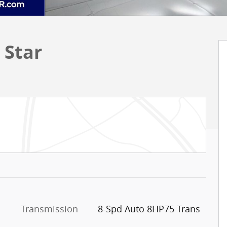
 Star
Transmission
8-Spd Auto 8HP75 Trans