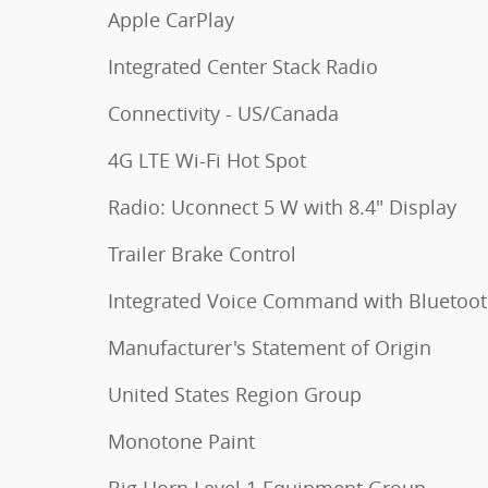
Apple CarPlay
Integrated Center Stack Radio
Connectivity - US/Canada
4G LTE Wi-Fi Hot Spot
Radio: Uconnect 5 W with 8.4" Display
Trailer Brake Control
Integrated Voice Command with Bluetoo
Manufacturer's Statement of Origin
United States Region Group
Monotone Paint
Big Horn Level 1 Equipment Group