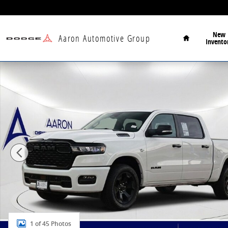
Skip to main content
Home
New
Aaron Automotive Group
Invento
New 2026 Ram 1500 Big Horn/Lone Star Pickup Photo
1 of 45 Photos