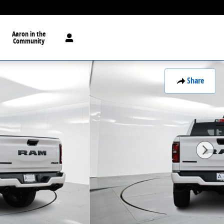
Aaron in the
Community
Share