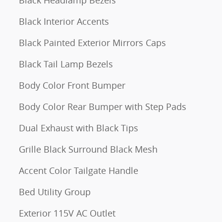
Black Interior Accents
Black Painted Exterior Mirrors Caps
Black Tail Lamp Bezels
Body Color Front Bumper
Body Color Rear Bumper with Step Pads
Dual Exhaust with Black Tips
Grille Black Surround Black Mesh
Accent Color Tailgate Handle
Bed Utility Group
Exterior 115V AC Outlet