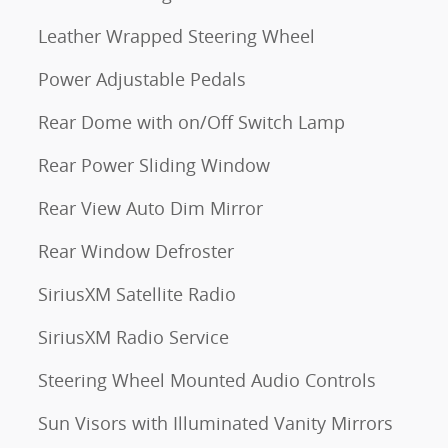
Leather Wrapped Steering Wheel
Power Adjustable Pedals
Rear Dome with on/Off Switch Lamp
Rear Power Sliding Window
Rear View Auto Dim Mirror
Rear Window Defroster
SiriusXM Satellite Radio
SiriusXM Radio Service
Steering Wheel Mounted Audio Controls
Sun Visors with Illuminated Vanity Mirrors