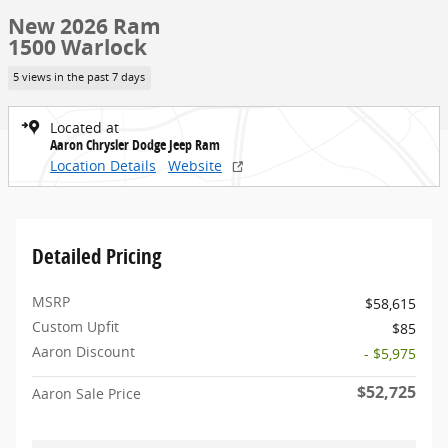
New 2026 Ram
1500 Warlock
5 views in the past 7 days
Located at
Aaron Chrysler Dodge Jeep Ram
Location Details
Website
Detailed Pricing
MSRP
$58,615
Custom Upfit
$85
Aaron Discount
- $5,975
$52,725
Aaron Sale Price