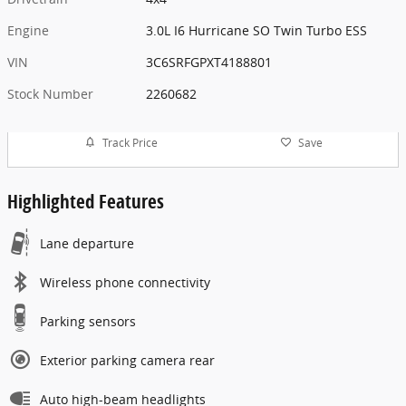
Engine
3.0L I6 Hurricane SO Twin Turbo ESS
VIN
3C6SRFGPXT4188801
Stock Number
2260682
Track Price
Save
Highlighted Features
Lane departure
Wireless phone connectivity
Parking sensors
Exterior parking camera rear
Auto high-beam headlights