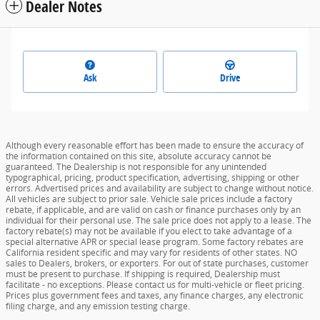
Dealer Notes
Ask
Drive
Although every reasonable effort has been made to ensure the accuracy of
the information contained on this site, absolute accuracy cannot be
guaranteed. The Dealership is not responsible for any unintended
typographical, pricing, product specification, advertising, shipping or other
errors. Advertised prices and availability are subject to change without notice.
All vehicles are subject to prior sale. Vehicle sale prices include a factory
rebate, if applicable, and are valid on cash or finance purchases only by an
individual for their personal use. The sale price does not apply to a lease. The
factory rebate(s) may not be available if you elect to take advantage of a
special alternative APR or special lease program. Some factory rebates are
California resident specific and may vary for residents of other states. NO
sales to Dealers, brokers, or exporters. For out of state purchases, customer
must be present to purchase. If shipping is required, Dealership must
facilitate - no exceptions. Please contact us for multi-vehicle or fleet pricing.
Prices plus government fees and taxes, any finance charges, any electronic
filing charge, and any emission testing charge.