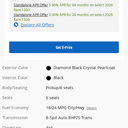
Standalone APR Offer
5.90% APR for 84 months on select 2026
Ram 1500
Standalone APR Offer
0.00% APR for 36 months on select 2026
Ram 1500
Explore All Offers
Get E-Price
Exterior Color
Diamond Black Crystal Pearlcoat
Interior Color
Black
Body/Seating
Pickup/6 seats
Seats
6 seats
Fuel Economy
18/24 MPG City/Hwy
Details
Transmission
8-Spd Auto 8HP75 Trans
Drivetrain
4x4