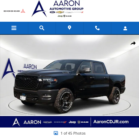
Skip to main content
New 2026 Ram 1500 Warlock Pickup Photo 1 of 45
Share
1 of 45 Photos