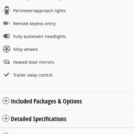
Perimeter/approach lights
Remote keyless entry
Fully automatic headlights
Alloy wheels
Heated door mirrors
Trailer sway control
Included Packages & Options
Detailed Specifications