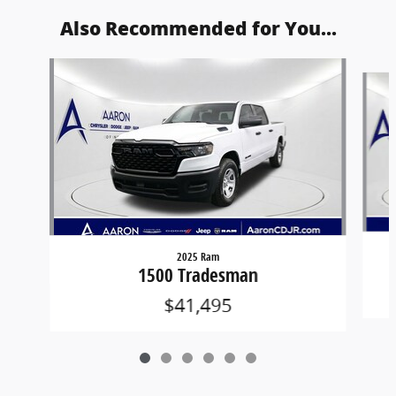
Also Recommended for You...
Slide 1 of 6
2025 Ram
1500 Tradesman
$41,495