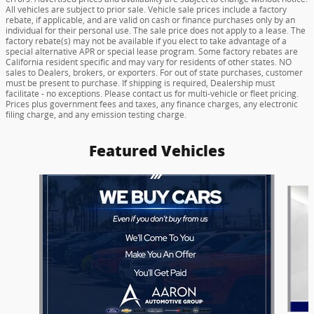
All vehicles are subject to prior sale. Vehicle sale prices include a factory
rebate, if applicable, and are valid on cash or finance purchases only by an
individual for their personal use. The sale price does not apply to a lease. The
factory rebate(s) may not be available if you elect to take advantage of a
special alternative APR or special lease program. Some factory rebates are
California resident specific and may vary for residents of other states. NO
sales to Dealers, brokers, or exporters. For out of state purchases, customer
must be present to purchase. If shipping is required, Dealership must
facilitate - no exceptions. Please contact us for multi-vehicle or fleet pricing.
Prices plus government fees and taxes, any finance charges, any electronic
filing charge, and any emission testing charge.
Featured Vehicles
Slide 1 of 6