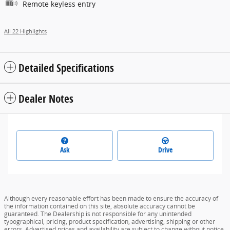
Remote keyless entry
All 22 Highlights
Detailed Specifications
Dealer Notes
Ask
Drive
Although every reasonable effort has been made to ensure the accuracy of
the information contained on this site, absolute accuracy cannot be
guaranteed. The Dealership is not responsible for any unintended
typographical, pricing, product specification, advertising, shipping or other
errors. Advertised prices and availability are subject to change without notice.