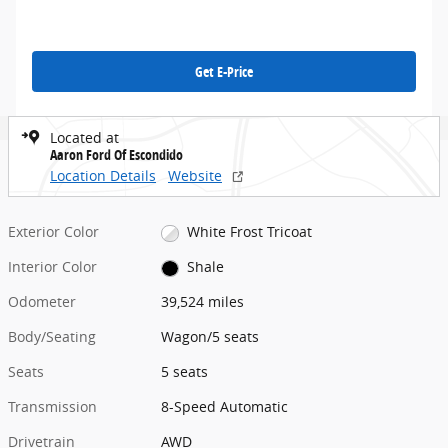
Get E-Price
Located at
Aaron Ford Of Escondido
Location Details
Website
Exterior Color
White Frost Tricoat
Interior Color
Shale
Odometer
39,524 miles
Body/Seating
Wagon/5 seats
Seats
5 seats
Transmission
8-Speed Automatic
Drivetrain
AWD