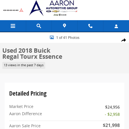
Skip to main content
Used 2018 Buick Regal Tourx Essence Wagon Photo 1 of 41
1 of 41 Photos
Share
Used 2018 Buick
Regal Tourx Essence
13 views in the past 7 days
Detailed Pricing
Market Price
$24,956
Aaron Difference
- $2,958
$21,998
Aaron Sale Price