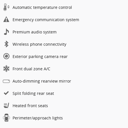
Automatic temperature control
Emergency communication system
Premium audio system
Wireless phone connectivity
Exterior parking camera rear
Front dual zone A/C
Auto-dimming rearview mirror
Split folding rear seat
Heated front seats
Perimeter/approach lights