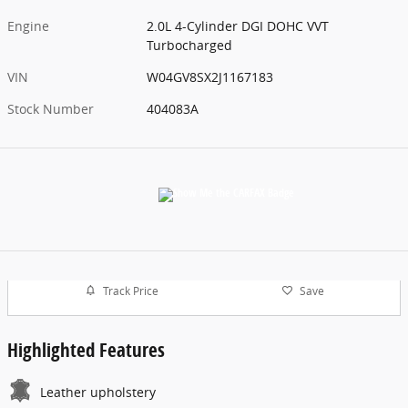
Engine
2.0L 4-Cylinder DGI DOHC VVT
Turbocharged
VIN
W04GV8SX2J1167183
Stock Number
404083A
Track Price
Save
Highlighted Features
Leather upholstery