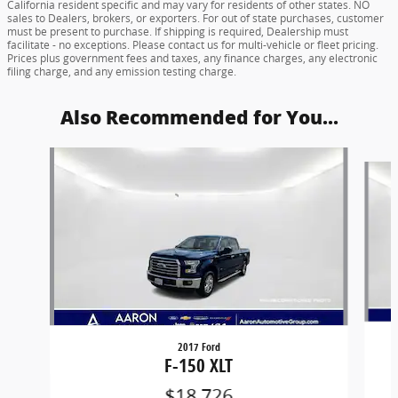
Ask
Drive
Although every reasonable effort has been made to ensure the accuracy of
the information contained on this site, absolute accuracy cannot be
guaranteed. The Dealership is not responsible for any unintended
typographical, pricing, product specification, advertising, shipping or other
errors. Advertised prices and availability are subject to change without notice.
All vehicles are subject to prior sale. Vehicle sale prices include a factory
rebate, if applicable, and are valid on cash or finance purchases only by an
individual for their personal use. The sale price does not apply to a lease. The
factory rebate(s) may not be available if you elect to take advantage of a
special alternative APR or special lease program. Some factory rebates are
California resident specific and may vary for residents of other states. NO
sales to Dealers, brokers, or exporters. For out of state purchases, customer
must be present to purchase. If shipping is required, Dealership must
facilitate - no exceptions. Please contact us for multi-vehicle or fleet pricing.
Prices plus government fees and taxes, any finance charges, any electronic
filing charge, and any emission testing charge.
Also Recommended for You...