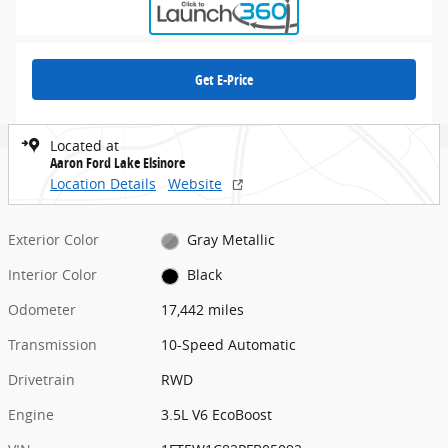
Get E-Price
Located at