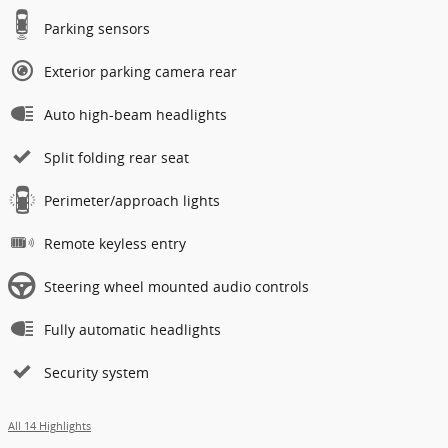
Track Price
Save
Highlighted Features
Lane departure
Emergency communication system
Wireless phone connectivity
Parking sensors
Exterior parking camera rear
Auto high-beam headlights