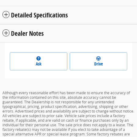
Split folding rear seat
Perimeter/approach lights
Remote keyless entry
Steering wheel mounted audio controls
Fully automatic headlights
Security system
All 14 Highlights
Detailed Specifications
Dealer Notes