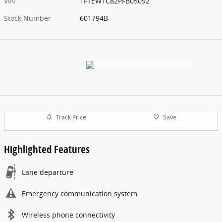
Aaron Ford Lake Elsinore
Location Details
Website
Exterior Color
Gray Metallic
Interior Color
Black
Odometer
17,442 miles
Transmission
10-Speed Automatic
Drivetrain
RWD
Engine
3.5L V6 EcoBoost
VIN
1FTEW1C82PFB05092
Stock Number
601794B