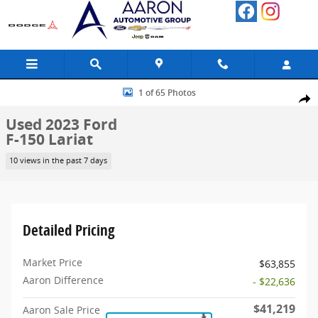
Skip to main content
Used 2023 Ford F-150 Lariat Truck Photo 1 of 65
1 of 65 Photos
Share
Used 2023 Ford
F-150 Lariat
10 views in the past 7 days
Detailed Pricing
Market Price
$63,855
Aaron Difference
- $22,636
$41,219
Aaron Sale Price