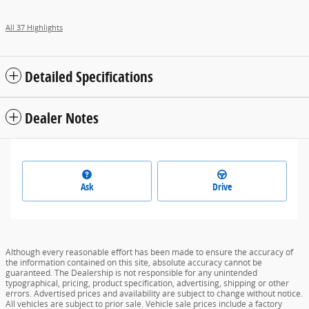
All 37 Highlights
Detailed Specifications
Dealer Notes
Ask
Drive
Although every reasonable effort has been made to ensure the accuracy of
the information contained on this site, absolute accuracy cannot be
guaranteed. The Dealership is not responsible for any unintended
typographical, pricing, product specification, advertising, shipping or other
errors. Advertised prices and availability are subject to change without notice.
All vehicles are subject to prior sale. Vehicle sale prices include a factory