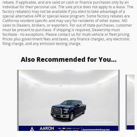
rebate, if applicable, and are valid on cash or finance purchases only by an
individual for their personal use. The sale price does not apply to a lease. The
factory rebate(s) may not be available if you elect to take advantage of a
special alternative APR or special lease program. Some factory rebates are
California resident specific and may vary for residents of other states. NO
sales to Dealers, brokers, or exporters. For out of state purchases, customer
must be present to purchase. If shipping is required, Dealership must
facilitate - no exceptions. Please contact us for multi-vehicle or fleet pricing.
Prices plus government fees and taxes, any finance charges, any electronic
filing charge, and any emission testing charge.
Also Recommended for You...
Slide 1 of 6