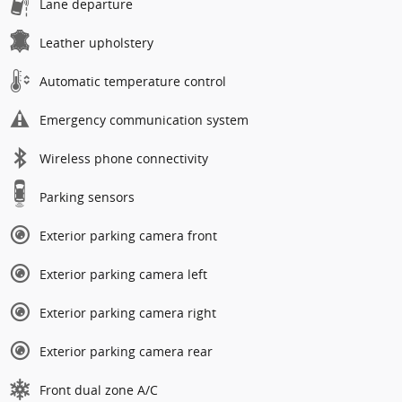
Lane departure
Leather upholstery
Automatic temperature control
Emergency communication system
Wireless phone connectivity
Parking sensors
Exterior parking camera front
Exterior parking camera left
Exterior parking camera right
Exterior parking camera rear
Front dual zone A/C