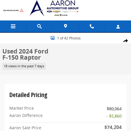
Skip to main content
Used 2024 Ford F-150 Raptor Truck Photo 1 of 42
1 of 42 Photos
Share
Used 2024 Ford
F-150 Raptor
18 views in the past 7 days
Detailed Pricing
Market Price
$80,064
Aaron Difference
- $5,860
$74,204
Aaron Sale Price