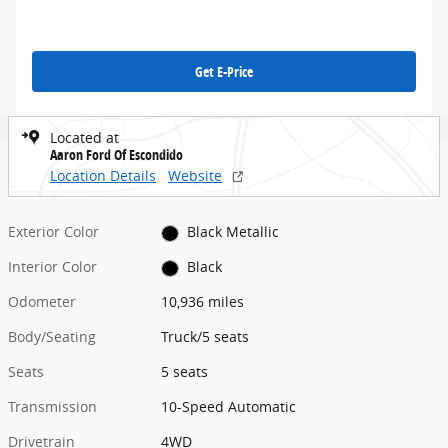
Get E-Price
Located at
Aaron Ford Of Escondido
Location Details
Website
Exterior Color
Black Metallic
Interior Color
Black
Odometer
10,936 miles
Body/Seating
Truck/5 seats
Seats
5 seats
Transmission
10-Speed Automatic
Drivetrain
4WD