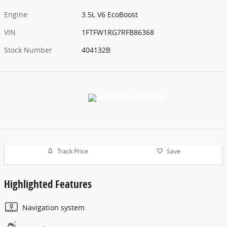
Engine
3.5L V6 EcoBoost
VIN
1FTFW1RG7RFB86368
Stock Number
404132B
Track Price
Save
Highlighted Features
Navigation system