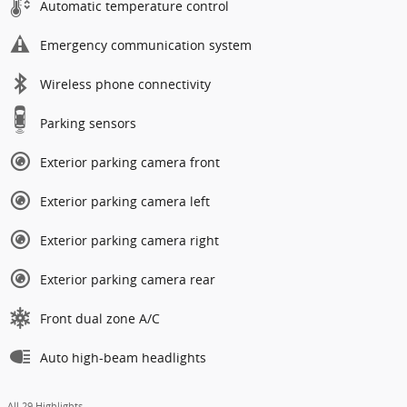
Automatic temperature control
Emergency communication system
Wireless phone connectivity
Parking sensors
Exterior parking camera front
Exterior parking camera left
Exterior parking camera right
Exterior parking camera rear
Front dual zone A/C
Auto high-beam headlights
All 29 Highlights