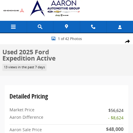
Skip to main content
Used 2025 Ford Expedition Active SUV Photo 1 of 42
1 of 42 Photos
Share
Used 2025 Ford
Expedition Active
13 views in the past 7 days
Detailed Pricing
Market Price
$56,624
Aaron Difference
- $8,624
$48,000
Aaron Sale Price