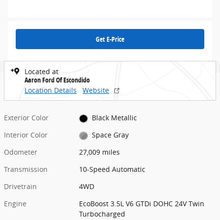
Get E-Price
Located at
Aaron Ford Of Escondido
Location Details
Website
Exterior Color
Black Metallic
Interior Color
Space Gray
Odometer
27,009 miles
Transmission
10-Speed Automatic
Drivetrain
4WD
Engine
EcoBoost 3.5L V6 GTDi DOHC 24V Twin
Turbocharged