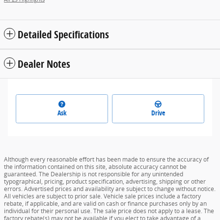
Detailed Specifications
Dealer Notes
Ask
Drive
Although every reasonable effort has been made to ensure the accuracy of
the information contained on this site, absolute accuracy cannot be
guaranteed. The Dealership is not responsible for any unintended
typographical, pricing, product specification, advertising, shipping or other
errors. Advertised prices and availability are subject to change without notice.
All vehicles are subject to prior sale. Vehicle sale prices include a factory
rebate, if applicable, and are valid on cash or finance purchases only by an
individual for their personal use. The sale price does not apply to a lease. The
factory rebate(s) may not be available if you elect to take advantage of a