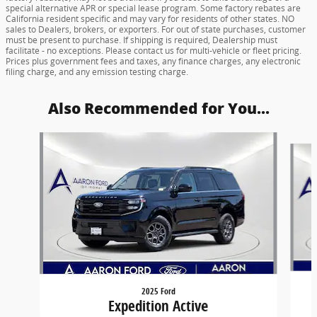
special alternative APR or special lease program. Some factory rebates are
California resident specific and may vary for residents of other states. NO
sales to Dealers, brokers, or exporters. For out of state purchases, customer
must be present to purchase. If shipping is required, Dealership must
facilitate - no exceptions. Please contact us for multi-vehicle or fleet pricing.
Prices plus government fees and taxes, any finance charges, any electronic
filing charge, and any emission testing charge.
Also Recommended for You...
Slide 1 of 6
2025 Ford
Expedition Active