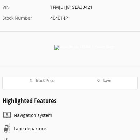
VIN
1FMJU1J81SEA30421
Stock Number
404014P
Track Price
Save
Highlighted Features
Navigation system
Lane departure