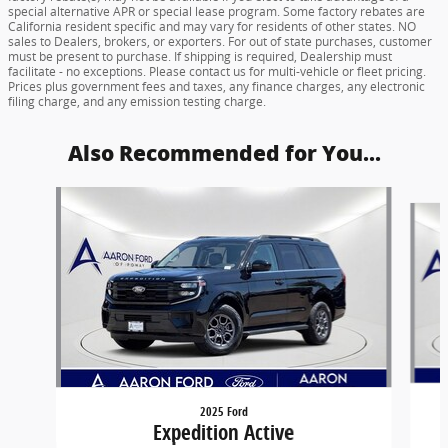
special alternative APR or special lease program. Some factory rebates are
California resident specific and may vary for residents of other states. NO
sales to Dealers, brokers, or exporters. For out of state purchases, customer
must be present to purchase. If shipping is required, Dealership must
facilitate - no exceptions. Please contact us for multi-vehicle or fleet pricing.
Prices plus government fees and taxes, any finance charges, any electronic
filing charge, and any emission testing charge.
Also Recommended for You...
Slide 1 of 6
2025 Ford
Expedition Active