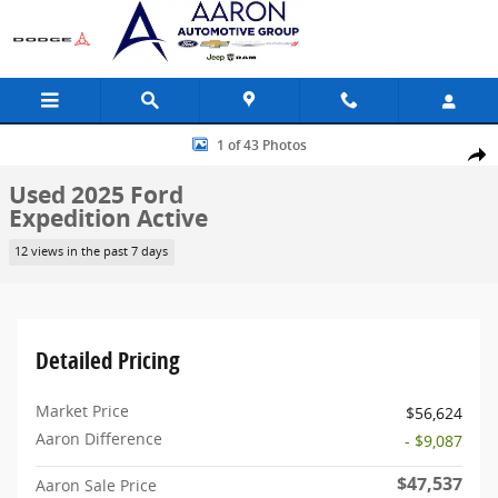
Skip to main content
Used 2025 Ford Expedition Active SUV Photo 1 of 43
1 of 43 Photos
Share
Used 2025 Ford
Expedition Active
12 views in the past 7 days
Detailed Pricing
Market Price
$56,624
Aaron Difference
- $9,087
$47,537
Aaron Sale Price