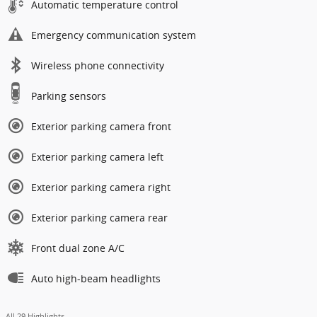
Automatic temperature control
Emergency communication system
Wireless phone connectivity
Parking sensors
Exterior parking camera front
Exterior parking camera left
Exterior parking camera right
Exterior parking camera rear
Front dual zone A/C
Auto high-beam headlights
All 29 Highlights