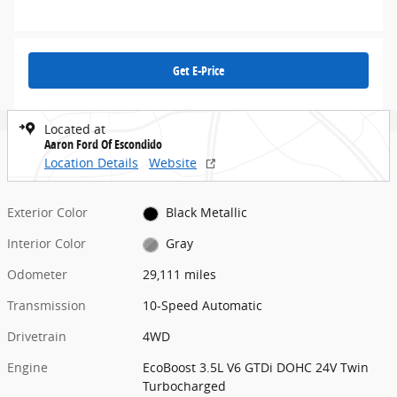
Get E-Price
Located at
Aaron Ford Of Escondido
Location Details
Website
Exterior Color
Black Metallic
Interior Color
Gray
Odometer
29,111 miles
Transmission
10-Speed Automatic
Drivetrain
4WD
Engine
EcoBoost 3.5L V6 GTDi DOHC 24V Twin
Turbocharged