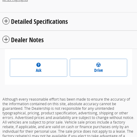
Detailed Specifications
Dealer Notes
Ask
Drive
Although every reasonable effort has been made to ensure the accuracy of
the information contained on this site, absolute accuracy cannot be
guaranteed. The Dealership is not responsible for any unintended
typographical, pricing, product specification, advertising, shipping or other
errors. Advertised prices and availability are subject to change without notice.
All vehicles are subject to prior sale. Vehicle sale prices include a factory
rebate, if applicable, and are valid on cash or finance purchases only by an
individual for their personal use. The sale price does not apply to a lease. The
factory rebate(s) may not be available if you elect to take advantage of a