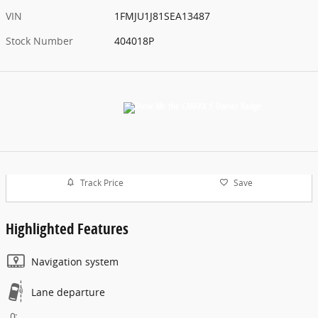
VIN
1FMJU1J81SEA13487
Stock Number
404018P
Track Price
Save
Highlighted Features
Navigation system
Lane departure