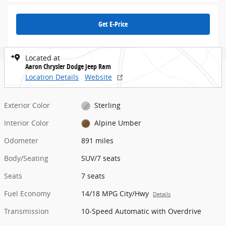
Get E-Price
Located at
Aaron Chrysler Dodge Jeep Ram
Location Details
Website
Exterior Color
Sterling
Interior Color
Alpine Umber
Odometer
891 miles
Body/Seating
SUV/7 seats
Seats
7 seats
Fuel Economy
14/18 MPG City/Hwy
Details
Transmission
10-Speed Automatic with Overdrive