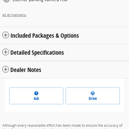
All 45 Highlights
Included Packages & Options
Detailed Specifications
Dealer Notes
Ask
Drive
Although every reasonable effort has been made to ensure the accuracy of