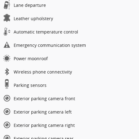
Lane departure
Leather upholstery
Automatic temperature control
Emergency communication system
Power moonroof
Wireless phone connectivity
Parking sensors
Exterior parking camera front
Exterior parking camera left
Exterior parking camera right
Exterior parking camera rear