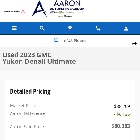
Skip to main content
Used 2023 GMC Yukon Denali Ultimate SUV Photo 1 of 46
1 of 46 Photos
Share
Used 2023 GMC
Yukon Denali Ultimate
Detailed Pricing
Market Price
$88,209
Aaron Difference
- $8,126
$80,083
Aaron Sale Price