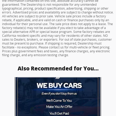
the information contained on this site, absolute accuracy cannot be
guaranteed. The Dealership is not responsible for any unintended
typographical, pricing, product specification, advertising, shipping or other
errors. Advertised prices and availability are subject to change without notice.
All vehicles are subject to prior sale. Vehicle sale prices include a factory
rebate, if applicable, and are valid on cash or finance purchases only by an
individual for their personal use. The sale price does not apply to a lease. The
factory rebate(s) may not be available if you elect to take advantage of a
special alternative APR or special lease program. Some factory rebates are
California resident specific and may vary for residents of other states. NO
sales to Dealers, brokers, or exporters. For out of state purchases, customer
must be present to purchase. If shipping is required, Dealership must
facilitate - no exceptions. Please contact us for multi-vehicle or fleet pricing.
Prices plus government fees and taxes, any finance charges, any electronic
filing charge, and any emission testing charge.
Also Recommended for You...
Slide 1 of 1