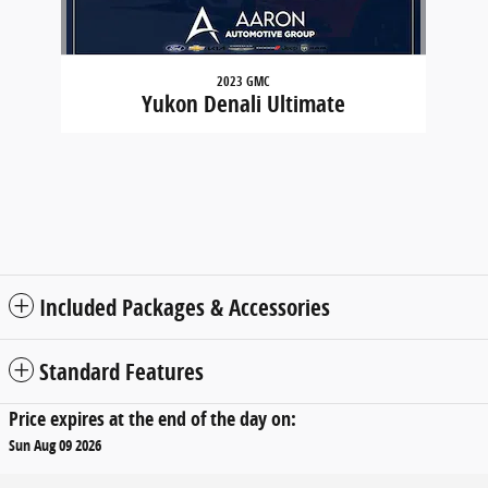
2023 GMC
Yukon Denali Ultimate
Included Packages & Accessories
Standard Features
Price expires at the end of the day on:
Sun Aug 09 2026