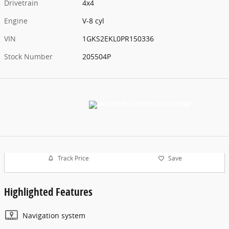
Drivetrain
4x4
Engine
V-8 cyl
VIN
1GKS2EKL0PR150336
Stock Number
205504P
Track Price
Save
Highlighted Features
Navigation system