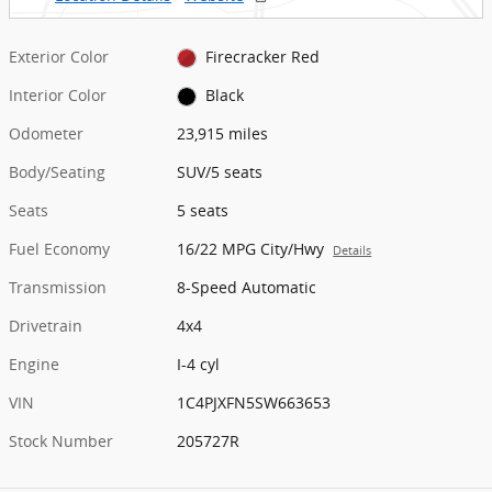
Exterior Color
Firecracker Red
Interior Color
Black
Odometer
23,915 miles
Body/Seating
SUV/5 seats
Seats
5 seats
Fuel Economy
16/22 MPG City/Hwy
Details
Transmission
8-Speed Automatic
Drivetrain
4x4
Engine
I-4 cyl
VIN
1C4PJXFN5SW663653
Stock Number
205727R