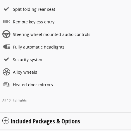
Split folding rear seat
Remote keyless entry
Steering wheel mounted audio controls
Fully automatic headlights
Security system
Alloy wheels
Heated door mirrors
All 13 Highlights
Included Packages & Options