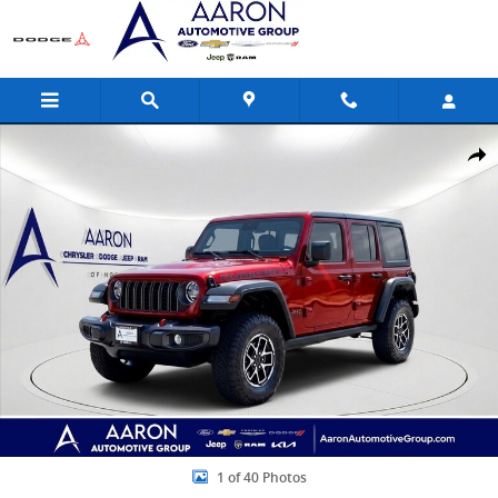
Skip to main content
Used 2025 Jeep Wrangler Rubicon SUV Photo 1 of 40
Share
1 of 40 Photos