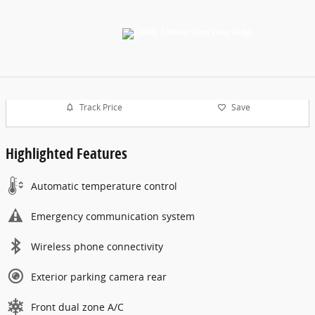
Track Price
Save
Highlighted Features
Automatic temperature control
Emergency communication system
Wireless phone connectivity
Exterior parking camera rear
Front dual zone A/C