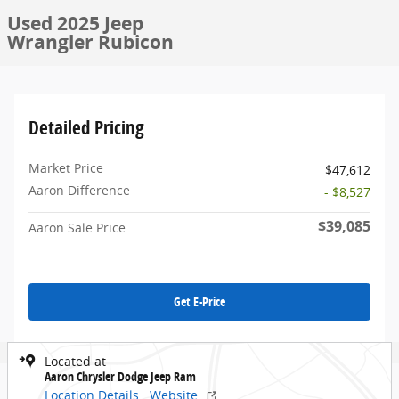
Used 2025 Jeep
Wrangler Rubicon
Detailed Pricing
Market Price
$47,612
Aaron Difference
- $8,527
$39,085
Aaron Sale Price
Get E-Price
Located at
Aaron Chrysler Dodge Jeep Ram
Location Details
Website