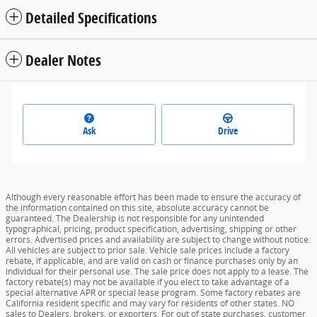
Detailed Specifications
Dealer Notes
Ask
Drive
Although every reasonable effort has been made to ensure the accuracy of
the information contained on this site, absolute accuracy cannot be
guaranteed. The Dealership is not responsible for any unintended
typographical, pricing, product specification, advertising, shipping or other
errors. Advertised prices and availability are subject to change without notice.
All vehicles are subject to prior sale. Vehicle sale prices include a factory
rebate, if applicable, and are valid on cash or finance purchases only by an
individual for their personal use. The sale price does not apply to a lease. The
factory rebate(s) may not be available if you elect to take advantage of a
special alternative APR or special lease program. Some factory rebates are
California resident specific and may vary for residents of other states. NO
sales to Dealers, brokers, or exporters. For out of state purchases, customer