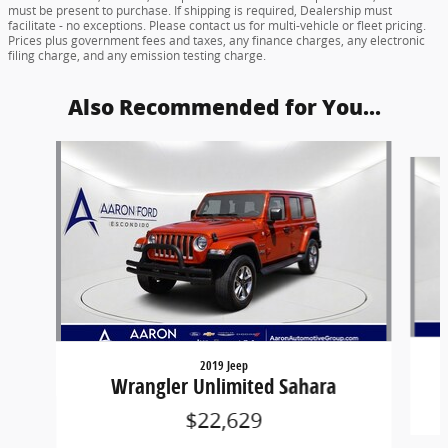
must be present to purchase. If shipping is required, Dealership must
facilitate - no exceptions. Please contact us for multi-vehicle or fleet pricing.
Prices plus government fees and taxes, any finance charges, any electronic
filing charge, and any emission testing charge.
Also Recommended for You...
Slide 1 of 6
2019 Jeep
Wrangler Unlimited Sahara
$22,629