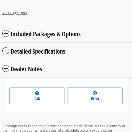
All 33 Highlights
Included Packages & Options
Detailed Specifications
Dealer Notes
Ask
Drive
Although every reasonable effort has been made to ensure the accuracy of
the information contained on this site, absolute accuracy cannot be