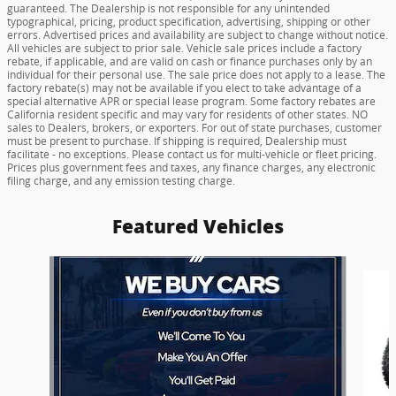
guaranteed. The Dealership is not responsible for any unintended
typographical, pricing, product specification, advertising, shipping or other
errors. Advertised prices and availability are subject to change without notice.
All vehicles are subject to prior sale. Vehicle sale prices include a factory
rebate, if applicable, and are valid on cash or finance purchases only by an
individual for their personal use. The sale price does not apply to a lease. The
factory rebate(s) may not be available if you elect to take advantage of a
special alternative APR or special lease program. Some factory rebates are
California resident specific and may vary for residents of other states. NO
sales to Dealers, brokers, or exporters. For out of state purchases, customer
must be present to purchase. If shipping is required, Dealership must
facilitate - no exceptions. Please contact us for multi-vehicle or fleet pricing.
Prices plus government fees and taxes, any finance charges, any electronic
filing charge, and any emission testing charge.
Featured Vehicles
Slide 1 of 6