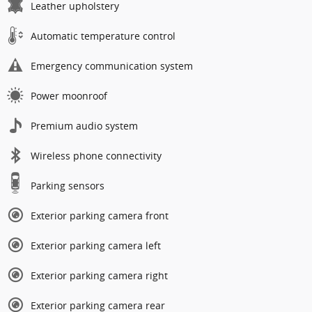
Leather upholstery
Automatic temperature control
Emergency communication system
Power moonroof
Premium audio system
Wireless phone connectivity
Parking sensors
Exterior parking camera front
Exterior parking camera left
Exterior parking camera right
Exterior parking camera rear