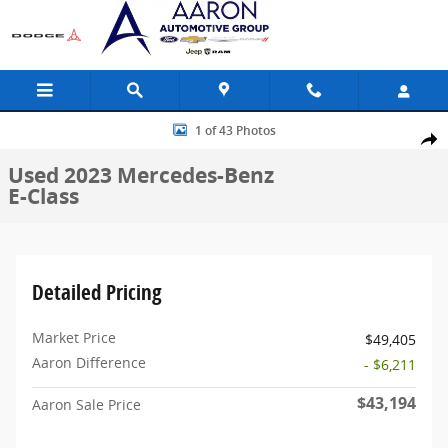
Skip to main content
Used 2023 Mercedes-Benz E-Class Coupe Photo 1 of 43
1 of 43 Photos
Share
Used 2023 Mercedes-Benz
E-Class
Detailed Pricing
Market Price
$49,405
Aaron Difference
- $6,211
$43,194
Aaron Sale Price