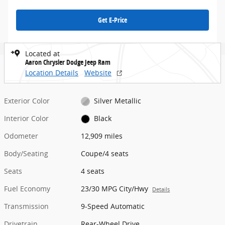
Get E-Price
Located at
Aaron Chrysler Dodge Jeep Ram
Location Details
Website
Exterior Color
Silver Metallic
Interior Color
Black
Odometer
12,909 miles
Body/Seating
Coupe/4 seats
Seats
4 seats
Fuel Economy
23/30 MPG City/Hwy
Details
Transmission
9-Speed Automatic
Drivetrain
Rear-Wheel Drive