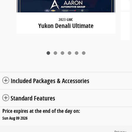
2023 GMC
Yukon Denali Ultimate
Included Packages & Accessories
Standard Features
Price expires at the end of the day on:
Sun Aug 09 2026