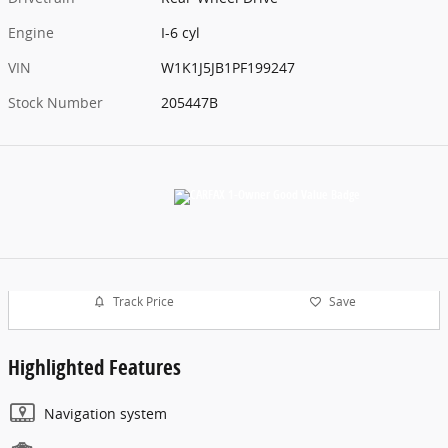
Engine
I-6 cyl
VIN
W1K1J5JB1PF199247
Stock Number
205447B
Track Price
Save
Highlighted Features
Navigation system