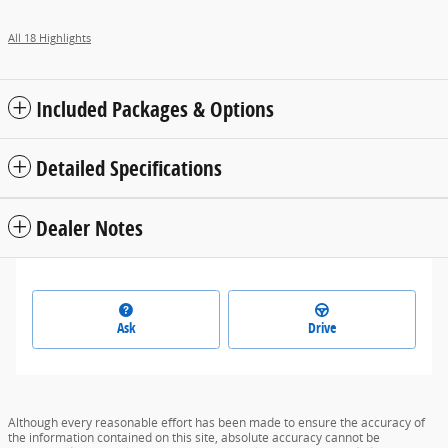
All 18 Highlights
Included Packages & Options
Detailed Specifications
Dealer Notes
Ask
Drive
Although every reasonable effort has been made to ensure the accuracy of
the information contained on this site, absolute accuracy cannot be