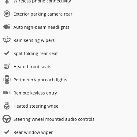
Wireless phone connectivity
Exterior parking camera rear
Auto high-beam headlights
Rain sensing wipers
Split folding rear seat
Heated front seats
Perimeter/approach lights
Remote keyless entry
Heated steering wheel
Steering wheel mounted audio controls
Rear window wiper