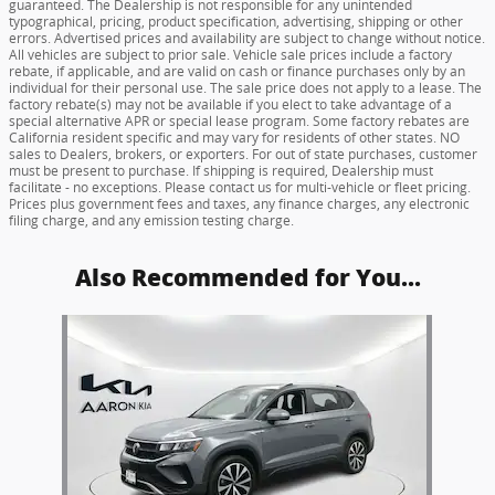
guaranteed. The Dealership is not responsible for any unintended
typographical, pricing, product specification, advertising, shipping or other
errors. Advertised prices and availability are subject to change without notice.
All vehicles are subject to prior sale. Vehicle sale prices include a factory
rebate, if applicable, and are valid on cash or finance purchases only by an
individual for their personal use. The sale price does not apply to a lease. The
factory rebate(s) may not be available if you elect to take advantage of a
special alternative APR or special lease program. Some factory rebates are
California resident specific and may vary for residents of other states. NO
sales to Dealers, brokers, or exporters. For out of state purchases, customer
must be present to purchase. If shipping is required, Dealership must
facilitate - no exceptions. Please contact us for multi-vehicle or fleet pricing.
Prices plus government fees and taxes, any finance charges, any electronic
filing charge, and any emission testing charge.
Also Recommended for You...
Slide 1 of 1