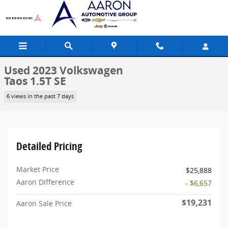
Skip to main content
Used 2023 Volkswagen
Taos 1.5T SE
6 views in the past 7 days
Detailed Pricing
Market Price
$25,888
Aaron Difference
- $6,657
$19,231
Aaron Sale Price