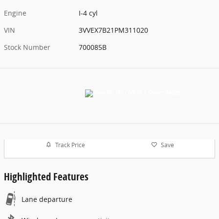
Engine
I-4 cyl
VIN
3VVEX7B21PM311020
Stock Number
700085B
Track Price
Save
Highlighted Features
Lane departure