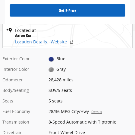
Get E-Price
Located at
Aaron Kia
Location Details
Website
Exterior Color
Blue
Interior Color
Gray
Odometer
28,428 miles
Body/Seating
SUV/5 seats
Seats
5 seats
Fuel Economy
28/36 MPG City/Hwy
Details
Transmission
8-Speed Automatic with Tiptronic
Drivetrain
Front-Wheel Drive