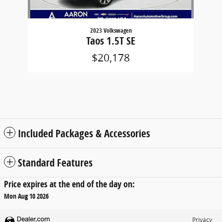
2023 Volkswagen
Taos 1.5T SE
$20,178
Included Packages & Accessories
Standard Features
Price expires at the end of the day on:
Mon Aug 10 2026
Privacy